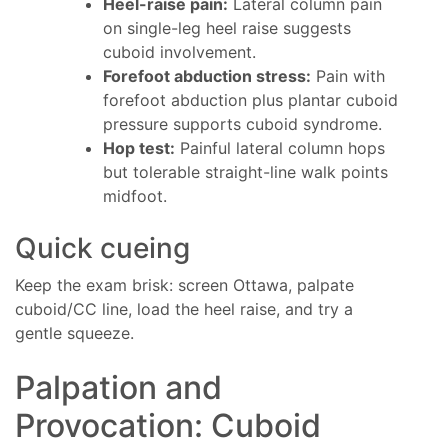
Heel-raise pain:
Lateral column pain
on single-leg heel raise suggests
cuboid involvement.
Forefoot abduction stress:
Pain with
forefoot abduction plus plantar cuboid
pressure supports cuboid syndrome.
Hop test:
Painful lateral column hops
but tolerable straight-line walk points
midfoot.
Quick cueing
Keep the exam brisk: screen Ottawa, palpate
cuboid/CC line, load the heel raise, and try a
gentle squeeze.
Palpation and
Provocation: Cuboid