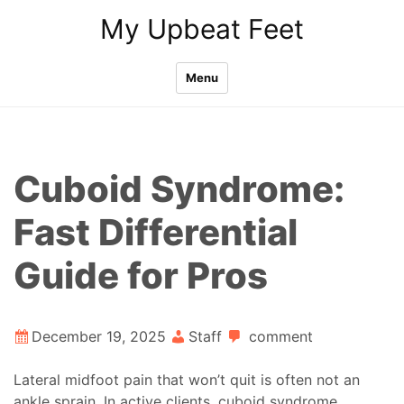
Skip
My Upbeat Feet
to
content
Menu
Cuboid Syndrome:
Fast Differential
Guide for Pros
December 19, 2025
Staff
comment
Lateral midfoot pain that won’t quit is often not an
ankle sprain. In active clients, cuboid syndrome