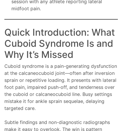
session with any athlete reporting lateral
midfoot pain.
Quick Introduction: What
Cuboid Syndrome Is and
Why It’s Missed
Cuboid syndrome is a pain-generating dysfunction
at the calcaneocuboid joint—often after inversion
sprain or repetitive loading. It presents with lateral
foot pain, impaired push-off, and tenderness over
the cuboid or calcaneocuboid line. Busy settings
mistake it for ankle sprain sequelae, delaying
targeted care.
Subtle findings and non-diagnostic radiographs
make it easy to overlook. The win is pattern