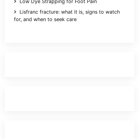
Low Dye Strapping for Foot Pain
Lisfranc fracture: what it is, signs to watch
for, and when to seek care