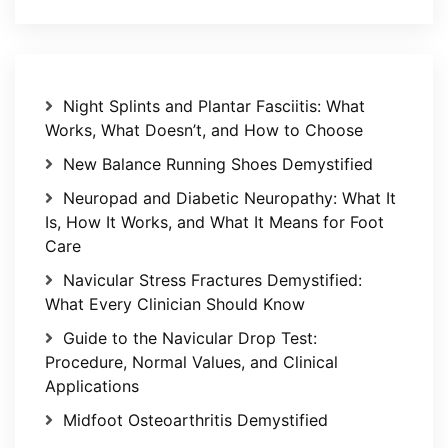
Night Splints and Plantar Fasciitis: What
Works, What Doesn’t, and How to Choose
New Balance Running Shoes Demystified
Neuropad and Diabetic Neuropathy: What It
Is, How It Works, and What It Means for Foot
Care
Navicular Stress Fractures Demystified:
What Every Clinician Should Know
Guide to the Navicular Drop Test:
Procedure, Normal Values, and Clinical
Applications
Midfoot Osteoarthritis Demystified