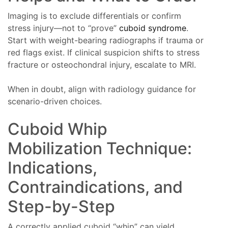
Imaging is to exclude differentials or confirm
stress injury—not to “prove”
cuboid syndrome
.
Start with weight-bearing radiographs if trauma or
red flags exist. If clinical suspicion shifts to stress
fracture or osteochondral injury, escalate to MRI.
When in doubt, align with radiology guidance for
scenario-driven choices.
Cuboid Whip
Mobilization Technique:
Indications,
Contraindications, and
Step-by-Step
A correctly applied cuboid “whip” can yield