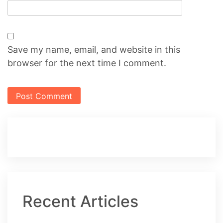
Save my name, email, and website in this
browser for the next time I comment.
Recent Articles