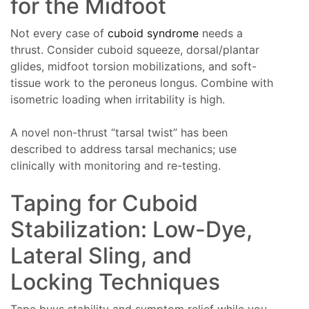
for the Midfoot
Not every case of
cuboid syndrome
needs a
thrust. Consider cuboid squeeze, dorsal/plantar
glides, midfoot torsion mobilizations, and soft-
tissue work to the peroneus longus. Combine with
isometric loading when irritability is high.
A novel non-thrust “tarsal twist” has been
described to address tarsal mechanics; use
clinically with monitoring and re-testing.
Taping for Cuboid
Stabilization: Low-Dye,
Lateral Sling, and
Locking Techniques
Tape buys stability and symptom relief while you