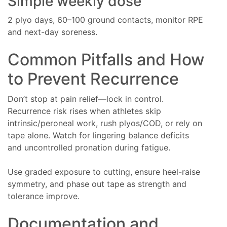
Simple weekly dose
2 plyo days, 60–100 ground contacts, monitor RPE
and next-day soreness.
Common Pitfalls and How
to Prevent Recurrence
Don’t stop at pain relief—lock in control.
Recurrence risk rises when athletes skip
intrinsic/peroneal work, rush plyos/COD, or rely on
tape alone. Watch for lingering balance deficits
and uncontrolled pronation during fatigue.
Use graded exposure to cutting, ensure heel-raise
symmetry, and phase out tape as strength and
tolerance improve.
Documentation and