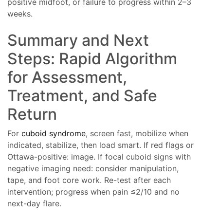
positive midfoot, or failure to progress within 2–3
weeks.
Summary and Next
Steps: Rapid Algorithm
for Assessment,
Treatment, and Safe
Return
For
cuboid syndrome
, screen fast, mobilize when
indicated, stabilize, then load smart. If red flags or
Ottawa-positive: image. If focal cuboid signs with
negative imaging need: consider manipulation,
tape, and foot core work. Re-test after each
intervention; progress when pain ≤2/10 and no
next-day flare.