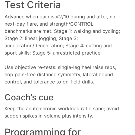
Test Criteria
Advance when pain is ≤2/10 during and after, no
next-day flare, and strength/CONTROL
benchmarks are met. Stage 1: walking and cycling;
Stage 2: linear jogging; Stage 3:
acceleration/deceleration; Stage 4: cutting and
sport skills; Stage 5: unrestricted practice.
Use objective re-tests: single-leg heel raise reps,
hop pain-free distance symmetry, lateral bound
control, and tolerance to on-field drills.
Coach’s cue
Keep the acute:chronic workload ratio sane; avoid
sudden spikes in volume plus intensity.
Programming for