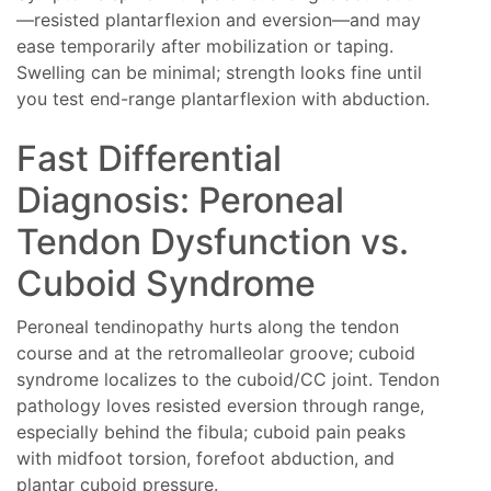
—resisted plantarflexion and eversion—and may
ease temporarily after mobilization or taping.
Swelling can be minimal; strength looks fine until
you test end-range plantarflexion with abduction.
Fast Differential
Diagnosis: Peroneal
Tendon Dysfunction vs.
Cuboid Syndrome
Peroneal tendinopathy hurts along the tendon
course and at the retromalleolar groove; cuboid
syndrome localizes to the cuboid/CC joint. Tendon
pathology loves resisted eversion through range,
especially behind the fibula; cuboid pain peaks
with midfoot torsion, forefoot abduction, and
plantar cuboid pressure.