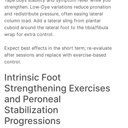
strengthen. Low-Dye variations reduce pronation
and redistribute pressure, often easing lateral
column load. Add a lateral sling from plantar
cuboid around the lateral foot to the tibia/fibula
wrap for extra control.
Expect best effects in the short term; re-evaluate
after sessions and replace with exercise-based
control.
Intrinsic Foot
Strengthening Exercises
and Peroneal
Stabilization
Progressions