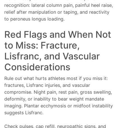
recognition: lateral column pain, painful heel raise,
relief after manipulation or taping, and reactivity
to peroneus longus loading.
Red Flags and When Not
to Miss: Fracture,
Lisfranc, and Vascular
Considerations
Rule out what hurts athletes most if you miss it:
fractures, Lisfranc injuries, and vascular
compromise. Night pain, rest pain, gross swelling,
deformity, or inability to bear weight mandate
imaging. Plantar ecchymosis or midfoot instability
suggests Lisfranc.
Check pulses, cap refill, neuropathic signs, and