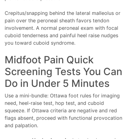
Crepitus/snapping behind the lateral malleolus or
pain over the peroneal sheath favors tendon
involvement. A normal peroneal exam with focal
cuboid tenderness and painful heel raise nudges
you toward cuboid syndrome.
Midfoot Pain Quick
Screening Tests You Can
Do in Under 5 Minutes
Use a mini-bundle: Ottawa foot rules for imaging
need, heel-raise test, hop test, and cuboid
squeeze. If Ottawa criteria are negative and red
flags absent, proceed with functional provocation
and palpation.