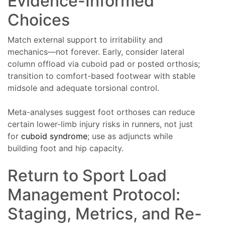
Evidence-Informed
Choices
Match external support to irritability and
mechanics—not forever. Early, consider lateral
column offload via cuboid pad or posted orthosis;
transition to comfort-based footwear with stable
midsole and adequate torsional control.
Meta-analyses suggest foot orthoses can reduce
certain lower-limb injury risks in runners, not just
for
cuboid syndrome
; use as adjuncts while
building foot and hip capacity.
Return to Sport Load
Management Protocol:
Staging, Metrics, and Re-