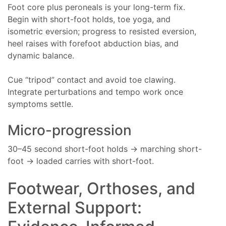
Foot core plus peroneals is your long-term fix.
Begin with short-foot holds, toe yoga, and
isometric eversion; progress to resisted eversion,
heel raises with forefoot abduction bias, and
dynamic balance.
Cue “tripod” contact and avoid toe clawing.
Integrate perturbations and tempo work once
symptoms settle.
Micro-progression
30–45 second short-foot holds → marching short-
foot → loaded carries with short-foot.
Footwear, Orthoses, and
External Support: