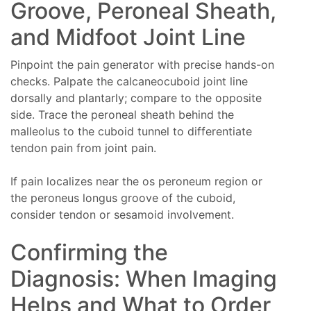
Groove, Peroneal Sheath,
and Midfoot Joint Line
Pinpoint the pain generator with precise hands-on
checks. Palpate the calcaneocuboid joint line
dorsally and plantarly; compare to the opposite
side. Trace the peroneal sheath behind the
malleolus to the cuboid tunnel to differentiate
tendon pain from joint pain.
If pain localizes near the os peroneum region or
the peroneus longus groove of the cuboid,
consider tendon or sesamoid involvement.
Confirming the
Diagnosis: When Imaging
Helps and What to Order