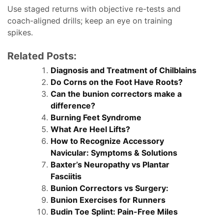
Use staged returns with objective re-tests and
coach-aligned drills; keep an eye on training
spikes.
Related Posts:
Diagnosis and Treatment of Chilblains
Do Corns on the Foot Have Roots?
Can the bunion correctors make a
difference?
Burning Feet Syndrome
What Are Heel Lifts?
How to Recognize Accessory
Navicular: Symptoms & Solutions
Baxter’s Neuropathy vs Plantar
Fasciitis
Bunion Correctors vs Surgery:
Bunion Exercises for Runners
Budin Toe Splint: Pain-Free Miles