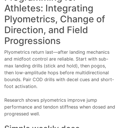
Athletes: Integrating
Plyometrics, Change of
Direction, and Field
Progressions
Plyometrics return last—after landing mechanics
and midfoot control are reliable. Start with sub-
max landing drills (stick and hold), then pogos,
then low-amplitude hops before multidirectional
bounds. Pair COD drills with decel cues and short-
foot activation.
Research shows plyometrics improve jump
performance and tendon stiffness when dosed and
progressed well.