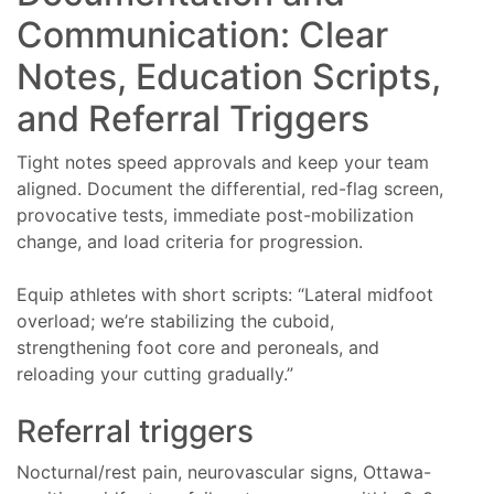
Communication: Clear
Notes, Education Scripts,
and Referral Triggers
Tight notes speed approvals and keep your team
aligned. Document the differential, red-flag screen,
provocative tests, immediate post-mobilization
change, and load criteria for progression.
Equip athletes with short scripts: “Lateral midfoot
overload; we’re stabilizing the cuboid,
strengthening foot core and peroneals, and
reloading your cutting gradually.”
Referral triggers
Nocturnal/rest pain, neurovascular signs, Ottawa-