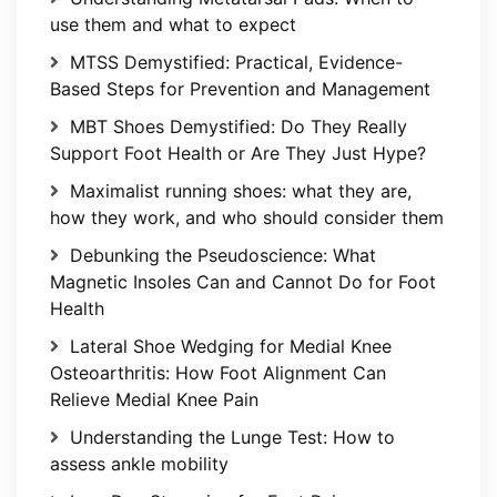
use them and what to expect
MTSS Demystified: Practical, Evidence-
Based Steps for Prevention and Management
MBT Shoes Demystified: Do They Really
Support Foot Health or Are They Just Hype?
Maximalist running shoes: what they are,
how they work, and who should consider them
Debunking the Pseudoscience: What
Magnetic Insoles Can and Cannot Do for Foot
Health
Lateral Shoe Wedging for Medial Knee
Osteoarthritis: How Foot Alignment Can
Relieve Medial Knee Pain
Understanding the Lunge Test: How to
assess ankle mobility