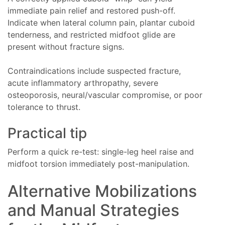
immediate pain relief and restored push-off.
Indicate when lateral column pain, plantar cuboid
tenderness, and restricted midfoot glide are
present without fracture signs.
Contraindications include suspected fracture,
acute inflammatory arthropathy, severe
osteoporosis, neural/vascular compromise, or poor
tolerance to thrust.
Practical tip
Perform a quick re-test: single-leg heel raise and
midfoot torsion immediately post-manipulation.
Alternative Mobilizations
and Manual Strategies