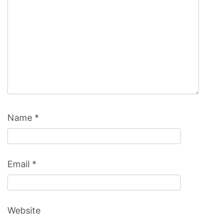
Name
*
Email
*
Website