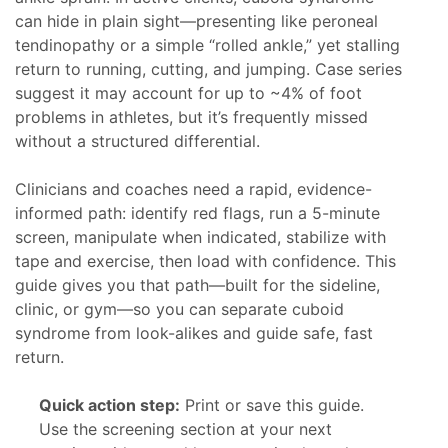
can hide in plain sight—presenting like peroneal
tendinopathy or a simple “rolled ankle,” yet stalling
return to running, cutting, and jumping. Case series
suggest it may account for up to ~4% of foot
problems in athletes, but it’s frequently missed
without a structured differential.
Clinicians and coaches need a rapid, evidence-
informed path: identify red flags, run a 5-minute
screen, manipulate when indicated, stabilize with
tape and exercise, then load with confidence. This
guide gives you that path—built for the sideline,
clinic, or gym—so you can separate cuboid
syndrome from look-alikes and guide safe, fast
return.
Quick action step:
Print or save this guide.
Use the screening section at your next