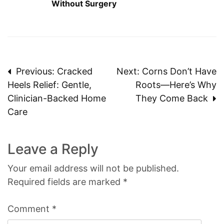
Without Surgery
Post
Previous:
Cracked
Next:
Corns Don’t Have
Heels Relief: Gentle,
Roots—Here’s Why
navigation
Clinician-Backed Home
They Come Back
Care
Leave a Reply
Your email address will not be published.
Required fields are marked
*
Comment
*