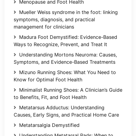
Menopause and Foot Health
Mueller Weiss syndrome in the foot: linking
symptoms, diagnosis, and practical
management for clinicians
Madura Foot Demystified: Evidence-Based
Ways to Recognize, Prevent, and Treat It
Understanding Mortons Neuroma: Causes,
Symptoms, and Evidence-Based Treatments
Mizuno Running Shoes: What You Need to
Know for Optimal Foot Health
Minimalist Running Shoes: A Clinician’s Guide
to Benefits, Fit, and Foot Health
Metatarsus Adductus: Understanding
Causes, Early Signs, and Practical Home Care
Metatarsalgia Demystified
Understanding Metatarsal Pads: When to