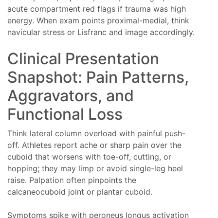
acute compartment red flags if trauma was high
energy. When exam points proximal-medial, think
navicular stress or Lisfranc and image accordingly.
Clinical Presentation
Snapshot: Pain Patterns,
Aggravators, and
Functional Loss
Think lateral column overload with painful push-
off. Athletes report ache or sharp pain over the
cuboid that worsens with toe-off, cutting, or
hopping; they may limp or avoid single-leg heel
raise. Palpation often pinpoints the
calcaneocuboid joint or plantar cuboid.
Symptoms spike with peroneus longus activation