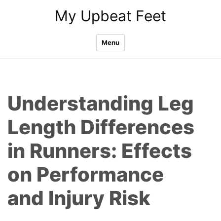
Skip
My Upbeat Feet
to
content
Menu
Understanding Leg
Length Differences
in Runners: Effects
on Performance
and Injury Risk