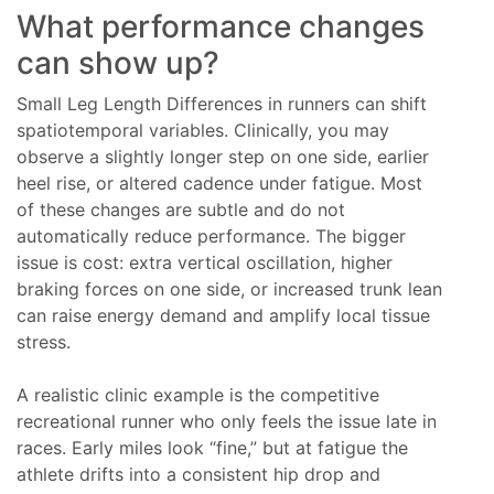
What performance changes
can show up?
Small Leg Length Differences in runners can shift
spatiotemporal variables. Clinically, you may
observe a slightly longer step on one side, earlier
heel rise, or altered cadence under fatigue. Most
of these changes are subtle and do not
automatically reduce performance. The bigger
issue is cost: extra vertical oscillation, higher
braking forces on one side, or increased trunk lean
can raise energy demand and amplify local tissue
stress.
A realistic clinic example is the competitive
recreational runner who only feels the issue late in
races. Early miles look “fine,” but at fatigue the
athlete drifts into a consistent hip drop and