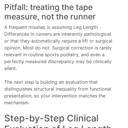
Pitfall: treating the tape
measure, not the runner
A frequent misstep is assuming Leg Length
Differences in runners are inherently pathological
or that they automatically require a lift or surgical
opinion. Most do not. Surgical correction is rarely
relevant in routine sports podiatry, and even a
perfectly measured discrepancy may be clinically
silent.
The next step is building an evaluation that
distinguishes structural inequality from functional
presentation, so your intervention matches the
mechanism.
Step-by-Step Clinical