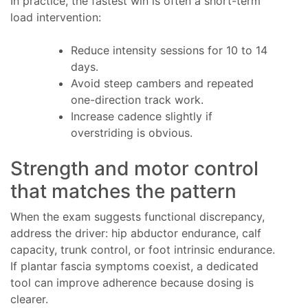
In practice, the fastest win is often a short-term
load intervention:
Reduce intensity sessions for 10 to 14
days.
Avoid steep cambers and repeated
one-direction track work.
Increase cadence slightly if
overstriding is obvious.
Strength and motor control
that matches the pattern
When the exam suggests functional discrepancy,
address the driver: hip abductor endurance, calf
capacity, trunk control, or foot intrinsic endurance.
If plantar fascia symptoms coexist, a dedicated
tool can improve adherence because dosing is
clearer.