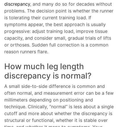
discrepancy
, and many do so for decades without
problems. The decision point is whether the runner
is tolerating their current training load. If
symptoms appear, the best approach is usually
progressive: adjust training load, improve tissue
capacity, and consider small, gradual trials of lifts
or orthoses. Sudden full correction is a common
reason runners flare.
How much leg length
discrepancy is normal?
A small side-to-side difference is common and
often normal, and measurement error can be a few
millimeters depending on positioning and
technique. Clinically, “normal” is less about a single
cutoff and more about whether the discrepancy is
structural or functional, whether it is stable over
time, and whether it maps to symptoms. Your