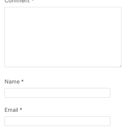
Comment
*
Name
*
Email
*