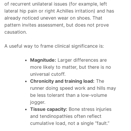
of recurrent unilateral issues (for example, left
lateral hip pain or right Achilles irritation) and has
already noticed uneven wear on shoes. That
pattern invites assessment, but does not prove
causation.
A useful way to frame clinical significance is:
Magnitude:
Larger differences are
more likely to matter, but there is no
universal cutoff.
Chronicity and training load:
The
runner doing speed work and hills may
be less tolerant than a low-volume
jogger.
Tissue capacity:
Bone stress injuries
and tendinopathies often reflect
cumulative load, not a single “fault.”