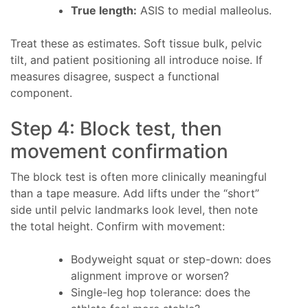
True length:
ASIS to medial malleolus.
Treat these as estimates. Soft tissue bulk, pelvic
tilt, and patient positioning all introduce noise. If
measures disagree, suspect a functional
component.
Step 4: Block test, then
movement confirmation
The block test is often more clinically meaningful
than a tape measure. Add lifts under the “short”
side until pelvic landmarks look level, then note
the total height. Confirm with movement:
Bodyweight squat or step-down: does
alignment improve or worsen?
Single-leg hop tolerance: does the