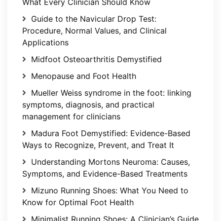
What Every Clinician Should Know
Guide to the Navicular Drop Test:
Procedure, Normal Values, and Clinical
Applications
Midfoot Osteoarthritis Demystified
Menopause and Foot Health
Mueller Weiss syndrome in the foot: linking
symptoms, diagnosis, and practical
management for clinicians
Madura Foot Demystified: Evidence-Based
Ways to Recognize, Prevent, and Treat It
Understanding Mortons Neuroma: Causes,
Symptoms, and Evidence-Based Treatments
Mizuno Running Shoes: What You Need to
Know for Optimal Foot Health
Minimalist Running Shoes: A Clinician’s Guide