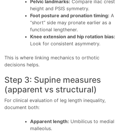
Pelvic landmarks:
Compare iliac crest
height and PSIS symmetry.
Foot posture and pronation timing:
A
“short” side may pronate earlier as a
functional lengthener.
Knee extension and hip rotation bias:
Look for consistent asymmetry.
This is where linking mechanics to orthotic
decisions helps.
Step 3: Supine measures
(apparent vs structural)
For clinical evaluation of leg length inequality,
document both:
Apparent length:
Umbilicus to medial
malleolus.