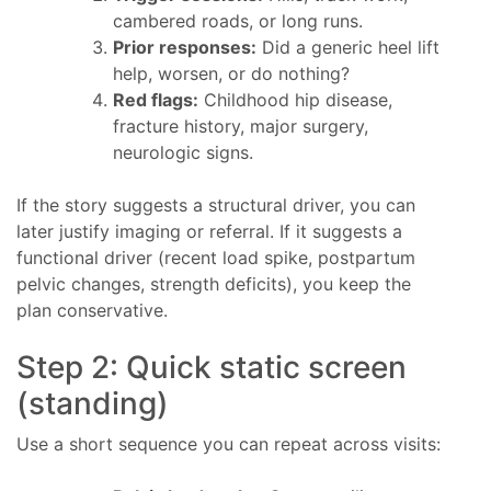
cambered roads, or long runs.
Prior responses:
Did a generic heel lift
help, worsen, or do nothing?
Red flags:
Childhood hip disease,
fracture history, major surgery,
neurologic signs.
If the story suggests a structural driver, you can
later justify imaging or referral. If it suggests a
functional driver (recent load spike, postpartum
pelvic changes, strength deficits), you keep the
plan conservative.
Step 2: Quick static screen
(standing)
Use a short sequence you can repeat across visits: