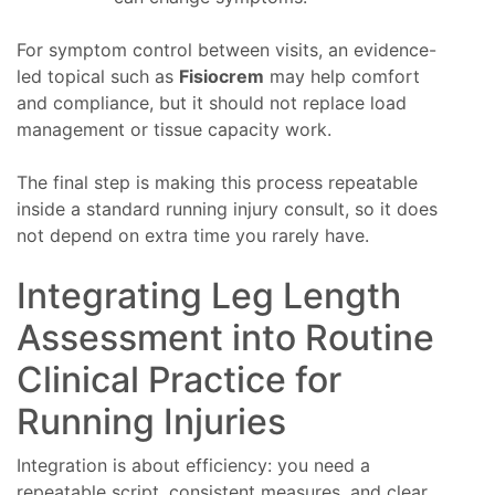
For symptom control between visits, an evidence-
led topical such as
Fisiocrem
may help comfort
and compliance, but it should not replace load
management or tissue capacity work.
The final step is making this process repeatable
inside a standard running injury consult, so it does
not depend on extra time you rarely have.
Integrating Leg Length
Assessment into Routine
Clinical Practice for
Running Injuries
Integration is about efficiency: you need a
repeatable script, consistent measures, and clear