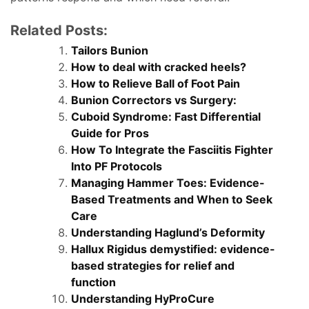
Related Posts:
Tailors Bunion
How to deal with cracked heels?
How to Relieve Ball of Foot Pain
Bunion Correctors vs Surgery:
Cuboid Syndrome: Fast Differential
Guide for Pros
How To Integrate the Fasciitis Fighter
Into PF Protocols
Managing Hammer Toes: Evidence-
Based Treatments and When to Seek
Care
Understanding Haglund’s Deformity
Hallux Rigidus demystified: evidence-
based strategies for relief and
function
Understanding HyProCure