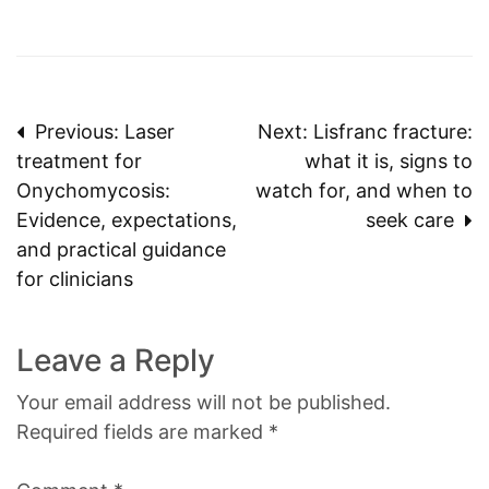
Post
Previous:
Laser
Next:
Lisfranc fracture:
treatment for
what it is, signs to
navigation
Onychomycosis:
watch for, and when to
Evidence, expectations,
seek care
and practical guidance
for clinicians
Leave a Reply
Your email address will not be published.
Required fields are marked
*