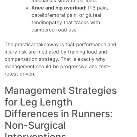
mechanics skew under load.
Knee and hip overload:
ITB pain,
patellofemoral pain, or gluteal
tendinopathy that tracks with
cambered road use.
The practical takeaway is that performance and
injury risk are mediated by training load and
compensation strategy. That is exactly why
management should be progressive and test-
retest driven.
Management Strategies
for Leg Length
Differences in Runners:
Non-Surgical
Interventions