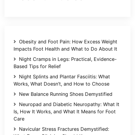
Obesity and Foot Pain: How Excess Weight
Impacts Foot Health and What to Do About It
Night Cramps in Legs: Practical, Evidence-
Based Tips for Relief
Night Splints and Plantar Fasciitis: What
Works, What Doesn’t, and How to Choose
New Balance Running Shoes Demystified
Neuropad and Diabetic Neuropathy: What It
Is, How It Works, and What It Means for Foot
Care
Navicular Stress Fractures Demystified: