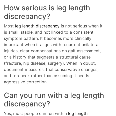
How serious is leg length
discrepancy?
Most
leg length discrepancy
is not serious when it
is small, stable, and not linked to a consistent
symptom pattern. It becomes more clinically
important when it aligns with recurrent unilateral
injuries, clear compensations on gait assessment,
or a history that suggests a structural cause
(fracture, hip disease, surgery). When in doubt,
document measures, trial conservative changes,
and re-check rather than assuming it needs
aggressive correction.
Can you run with a leg length
discrepancy?
Yes, most people can run with
a leg length