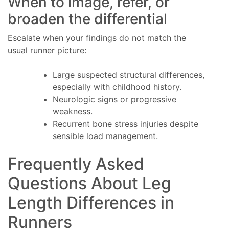
When to image, refer, or
broaden the differential
Escalate when your findings do not match the
usual runner picture:
Large suspected structural differences,
especially with childhood history.
Neurologic signs or progressive
weakness.
Recurrent bone stress injuries despite
sensible load management.
Frequently Asked
Questions About Leg
Length Differences in
Runners