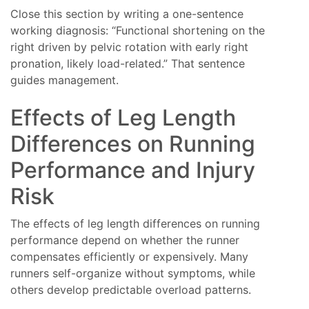
Close this section by writing a one-sentence
working diagnosis: “Functional shortening on the
right driven by pelvic rotation with early right
pronation, likely load-related.” That sentence
guides management.
Effects of Leg Length
Differences on Running
Performance and Injury
Risk
The effects of leg length differences on running
performance depend on whether the runner
compensates efficiently or expensively. Many
runners self-organize without symptoms, while
others develop predictable overload patterns.