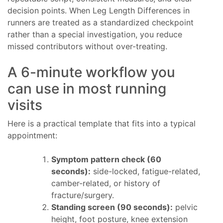
decision points. When Leg Length Differences in
runners are treated as a standardized checkpoint
rather than a special investigation, you reduce
missed contributors without over-treating.
A 6-minute workflow you
can use in most running
visits
Here is a practical template that fits into a typical
appointment:
Symptom pattern check (60
seconds):
side-locked, fatigue-related,
camber-related, or history of
fracture/surgery.
Standing screen (90 seconds):
pelvic
height, foot posture, knee extension