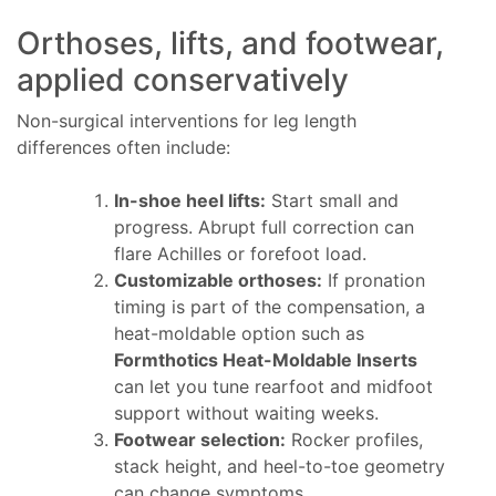
Orthoses, lifts, and footwear,
applied conservatively
Non-surgical interventions for leg length
differences often include:
In-shoe heel lifts:
Start small and
progress. Abrupt full correction can
flare Achilles or forefoot load.
Customizable orthoses:
If pronation
timing is part of the compensation, a
heat-moldable option such as
Formthotics Heat-Moldable Inserts
can let you tune rearfoot and midfoot
support without waiting weeks.
Footwear selection:
Rocker profiles,
stack height, and heel-to-toe geometry
can change symptoms.