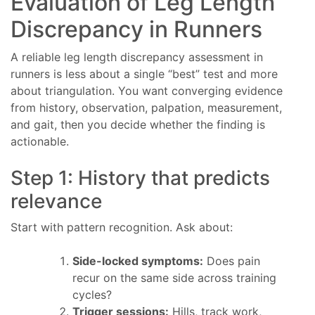
Evaluation of Leg Length
Discrepancy in Runners
A reliable leg length discrepancy assessment in
runners is less about a single “best” test and more
about triangulation. You want converging evidence
from history, observation, palpation, measurement,
and gait, then you decide whether the finding is
actionable.
Step 1: History that predicts
relevance
Start with pattern recognition. Ask about:
Side-locked symptoms:
Does pain
recur on the same side across training
cycles?
Trigger sessions:
Hills, track work,