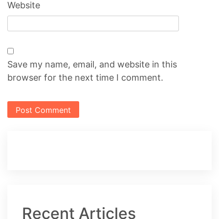
Website
Save my name, email, and website in this
browser for the next time I comment.
Recent Articles