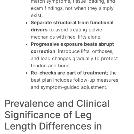
match symptoms, tissue loading, and
exam findings, not when they simply
exist.
Separate structural from functional
drivers
to avoid treating pelvic
mechanics with heel lifts alone.
Progressive exposure beats abrupt
correction
; introduce lifts, orthoses,
and load changes gradually to protect
tendon and bone.
Re-checks are part of treatment
; the
best plan includes follow-up measures
and symptom-guided adjustment.
Prevalence and Clinical
Significance of Leg
Length Differences in