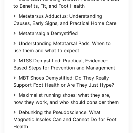
to Benefits, Fit, and Foot Health
Metatarsus Adductus: Understanding
Causes, Early Signs, and Practical Home Care
Metatarsalgia Demystified
Understanding Metatarsal Pads: When to
use them and what to expect
MTSS Demystified: Practical, Evidence-
Based Steps for Prevention and Management
MBT Shoes Demystified: Do They Really
Support Foot Health or Are They Just Hype?
Maximalist running shoes: what they are,
how they work, and who should consider them
Debunking the Pseudoscience: What
Magnetic Insoles Can and Cannot Do for Foot
Health