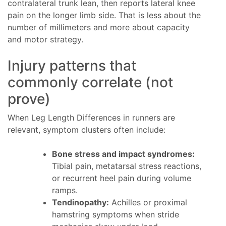
contralateral trunk lean, then reports lateral knee
pain on the longer limb side. That is less about the
number of millimeters and more about capacity
and motor strategy.
Injury patterns that
commonly correlate (not
prove)
When Leg Length Differences in runners are
relevant, symptom clusters often include:
Bone stress and impact syndromes:
Tibial pain, metatarsal stress reactions,
or recurrent heel pain during volume
ramps.
Tendinopathy:
Achilles or proximal
hamstring symptoms when stride