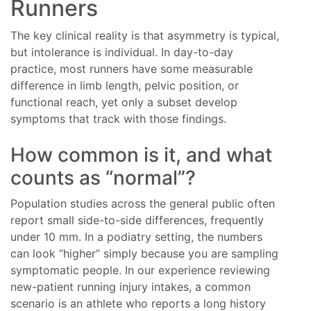
Runners
The key clinical reality is that asymmetry is typical,
but intolerance is individual. In day-to-day
practice, most runners have some measurable
difference in limb length, pelvic position, or
functional reach, yet only a subset develop
symptoms that track with those findings.
How common is it, and what
counts as “normal”?
Population studies across the general public often
report small side-to-side differences, frequently
under 10 mm. In a podiatry setting, the numbers
can look “higher” simply because you are sampling
symptomatic people. In our experience reviewing
new-patient running injury intakes, a common
scenario is an athlete who reports a long history