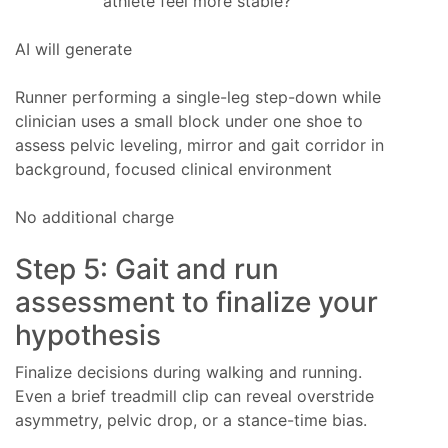
athlete feel more stable?
AI will generate
Runner performing a single-leg step-down while
clinician uses a small block under one shoe to
assess pelvic leveling, mirror and gait corridor in
background, focused clinical environment
No additional charge
Step 5: Gait and run
assessment to finalize your
hypothesis
Finalize decisions during walking and running.
Even a brief treadmill clip can reveal overstride
asymmetry, pelvic drop, or a stance-time bias.