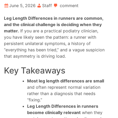
June 5, 2026
Staff
comment
Leg Length Differences in runners are common,
and the clinical challenge is deciding when they
matter.
If you are a practical podiatry clinician,
you have likely seen the pattern: a runner with
persistent unilateral symptoms, a history of
“everything has been tried,” and a vague suspicion
that asymmetry is driving load.
Key Takeaways
Most leg length differences are small
and often represent normal variation
rather than a diagnosis that needs
“fixing.”
Leg Length Differences in runners
become clinically relevant
when they