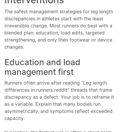
The safest management strategies for leg length
discrepancies in athletes start with the least
irreversible change. Most runners do best with a
blended plan: education, load edits, targeted
strengthening, and only then footwear or device
changes.
Education and load
management first
Runners often arrive after reading “Leg length
differences in runners reddit” threads that frame
discrepancy as a defect. Your job is to reframe it
as a variable. Explain that many bodies run
asymmetrically, and symptoms reflect exceeded
capacity.