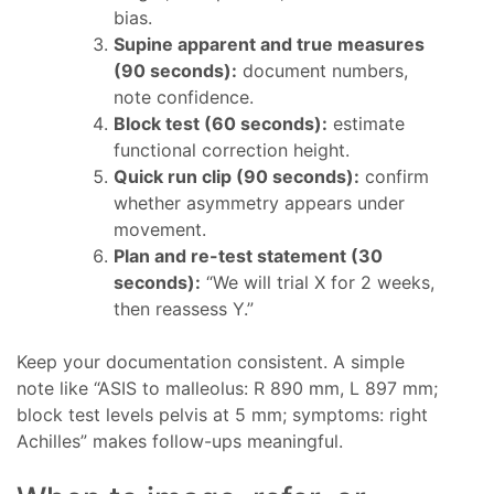
bias.
Supine apparent and true measures
(90 seconds):
document numbers,
note confidence.
Block test (60 seconds):
estimate
functional correction height.
Quick run clip (90 seconds):
confirm
whether asymmetry appears under
movement.
Plan and re-test statement (30
seconds):
“We will trial X for 2 weeks,
then reassess Y.”
Keep your documentation consistent. A simple
note like “ASIS to malleolus: R 890 mm, L 897 mm;
block test levels pelvis at 5 mm; symptoms: right
Achilles” makes follow-ups meaningful.