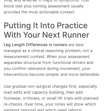
block test plus running assessment usually
provides the most actionable context.
Putting It Into Practice
With Your Next Runner
Leg Length Differences in runners
are best
managed as a clinical reasoning problem, not a
measurement contest. When your assessment
separates structural from functional drivers and
you confirm relevance during movement, your
interventions become simpler and more defensible.
Use gradual non-surgical changes first, especially
load edits and capacity building, then add
footwear, orthoses, or small lift trials with planned
re-checks. Over time, your notes will show which
patterns respond and which need referral.