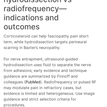
radiofrequency—
indications and
outcomes
Corticosteroid can help fasciopathy pain short
term, while hydrodissection targets perineural
scarring in Baxter’s neuropathy.
For nerve entrapment, ultrasound-guided
hydrodissection uses fluid to separate the nerve
from adhesions; early evidence and technique
guidance are summarized by Finnoff and
colleagues (
PubMed
). Radiofrequency or pulsed RF
may modulate pain in refractory cases, but
evidence is limited and heterogeneous. Use image
guidance and strict selection criteria for
procedures.