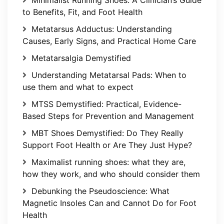
to Benefits, Fit, and Foot Health
Metatarsus Adductus: Understanding
Causes, Early Signs, and Practical Home Care
Metatarsalgia Demystified
Understanding Metatarsal Pads: When to
use them and what to expect
MTSS Demystified: Practical, Evidence-
Based Steps for Prevention and Management
MBT Shoes Demystified: Do They Really
Support Foot Health or Are They Just Hype?
Maximalist running shoes: what they are,
how they work, and who should consider them
Debunking the Pseudoscience: What
Magnetic Insoles Can and Cannot Do for Foot
Health