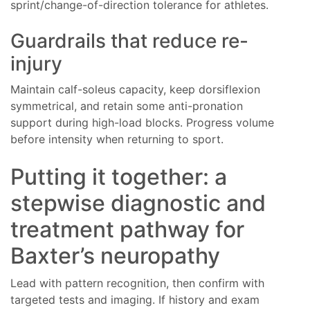
sprint/change-of-direction tolerance for athletes.
Guardrails that reduce re-
injury
Maintain calf-soleus capacity, keep dorsiflexion
symmetrical, and retain some anti-pronation
support during high-load blocks. Progress volume
before intensity when returning to sport.
Putting it together: a
stepwise diagnostic and
treatment pathway for
Baxter’s neuropathy
Lead with pattern recognition, then confirm with
targeted tests and imaging. If history and exam