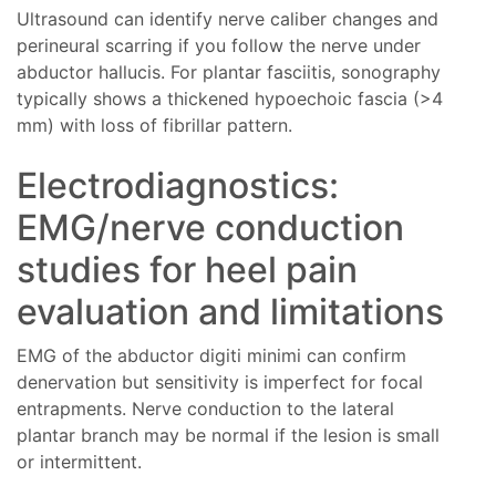
Ultrasound can identify nerve caliber changes and
perineural scarring if you follow the nerve under
abductor hallucis. For plantar fasciitis, sonography
typically shows a thickened hypoechoic fascia (>4
mm) with loss of fibrillar pattern.
Electrodiagnostics:
EMG/nerve conduction
studies for heel pain
evaluation and limitations
EMG of the abductor digiti minimi can confirm
denervation but sensitivity is imperfect for focal
entrapments. Nerve conduction to the lateral
plantar branch may be normal if the lesion is small
or intermittent.