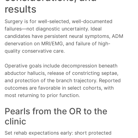
results
Surgery is for well-selected, well-documented
failures—not diagnostic uncertainty. Ideal
candidates have persistent neural symptoms, ADM
denervation on MRI/EMG, and failure of high-
quality conservative care.
Operative goals include decompression beneath
abductor hallucis, release of constricting septae,
and protection of the branch trajectory. Reported
outcomes are favorable in select cohorts, with
most returning to prior function.
Pearls from the OR to the
clinic
Set rehab expectations early: short protected