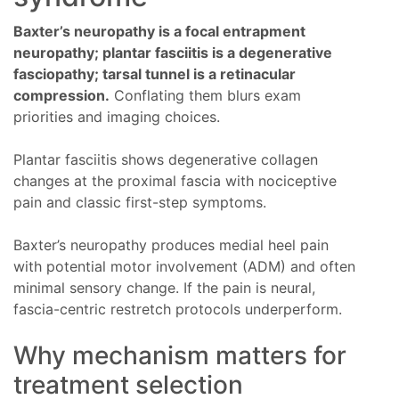
Baxter’s neuropathy is a focal entrapment
neuropathy; plantar fasciitis is a degenerative
fasciopathy; tarsal tunnel is a retinacular
compression.
Conflating them blurs exam
priorities and imaging choices.
Plantar fasciitis shows degenerative collagen
changes at the proximal fascia with nociceptive
pain and classic first-step symptoms.
Baxter’s neuropathy produces medial heel pain
with potential motor involvement (ADM) and often
minimal sensory change. If the pain is neural,
fascia-centric restretch protocols underperform.
Why mechanism matters for
treatment selection