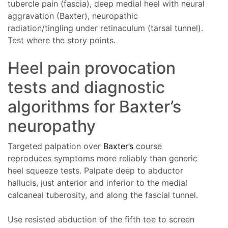
tubercle pain (fascia), deep medial heel with neural
aggravation (Baxter), neuropathic
radiation/tingling under retinaculum (tarsal tunnel).
Test where the story points.
Heel pain provocation
tests and diagnostic
algorithms for Baxter’s
neuropathy
Targeted palpation over
Baxter’s
course
reproduces symptoms more reliably than generic
heel squeeze tests. Palpate deep to abductor
hallucis, just anterior and inferior to the medial
calcaneal tuberosity, and along the fascial tunnel.
Use resisted abduction of the fifth toe to screen