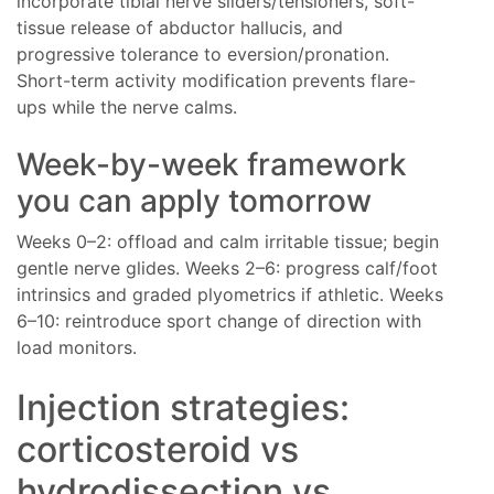
incorporate tibial nerve sliders/tensioners, soft-
tissue release of abductor hallucis, and
progressive tolerance to eversion/pronation.
Short-term activity modification prevents flare-
ups while the nerve calms.
Week-by-week framework
you can apply tomorrow
Weeks 0–2: offload and calm irritable tissue; begin
gentle nerve glides. Weeks 2–6: progress calf/foot
intrinsics and graded plyometrics if athletic. Weeks
6–10: reintroduce sport change of direction with
load monitors.
Injection strategies:
corticosteroid vs
hydrodissection vs