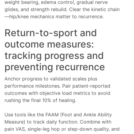
weight bearing, edema control, gradual nerve
glides, and strength rebuild. Clear the kinetic chain
—hip/knee mechanics matter to recurrence.
Return-to-sport and
outcome measures:
tracking progress and
preventing recurrence
Anchor progress to validated scales plus
performance milestones. Pair patient-reported
outcomes with objective load metrics to avoid
rushing the final 10% of healing.
Use tools like the FAAM (Foot and Ankle Ability
Measure) to track daily function. Combine with
pain VAS, single-leg hop or step-down quality, and