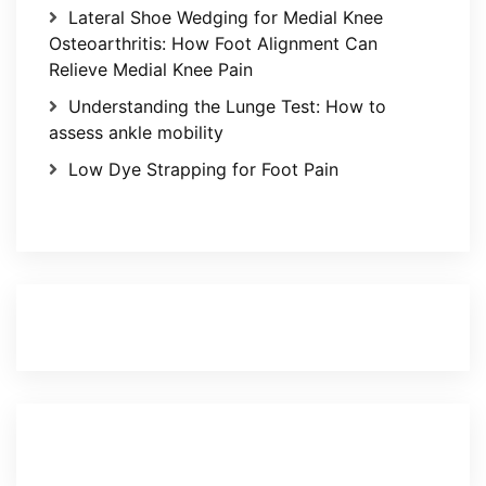
Lateral Shoe Wedging for Medial Knee
Osteoarthritis: How Foot Alignment Can
Relieve Medial Knee Pain
Understanding the Lunge Test: How to
assess ankle mobility
Low Dye Strapping for Foot Pain