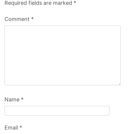
Required fields are marked
*
Comment
*
Name
*
Email
*