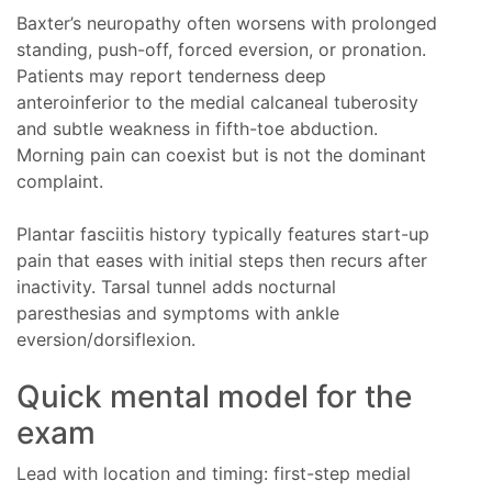
Baxter’s neuropathy often worsens with prolonged
standing, push-off, forced eversion, or pronation.
Patients may report tenderness deep
anteroinferior to the medial calcaneal tuberosity
and subtle weakness in fifth-toe abduction.
Morning pain can coexist but is not the dominant
complaint.
Plantar fasciitis history typically features start-up
pain that eases with initial steps then recurs after
inactivity. Tarsal tunnel adds nocturnal
paresthesias and symptoms with ankle
eversion/dorsiflexion.
Quick mental model for the
exam
Lead with location and timing: first-step medial