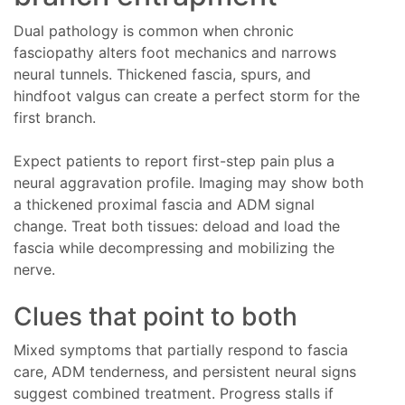
Dual pathology is common when chronic
fasciopathy alters foot mechanics and narrows
neural tunnels. Thickened fascia, spurs, and
hindfoot valgus can create a perfect storm for the
first branch.
Expect patients to report first-step pain plus a
neural aggravation profile. Imaging may show both
a thickened proximal fascia and ADM signal
change. Treat both tissues: deload and load the
fascia while decompressing and mobilizing the
nerve.
Clues that point to both
Mixed symptoms that partially respond to fascia
care, ADM tenderness, and persistent neural signs
suggest combined treatment. Progress stalls if