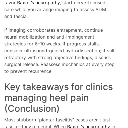
favor
Baxter’s neuropathy
, start nerve-focused
care while you arrange imaging to assess ADM
and fascia.
If imaging corroborates entrapment, continue
neural mobilization and anti-impingement
strategies for 6–10 weeks. If progress stalls,
consider ultrasound-guided hydrodissection; if still
refractory with strong objective findings, discuss
surgical release. Reassess mechanics at every step
to prevent recurrence.
Key takeaways for clinics
managing heel pain
(Conclusion)
Most stubborn “plantar fasciitis” cases aren’t just
fascia—they’re neural. When
Baxter’s neuropathy
in