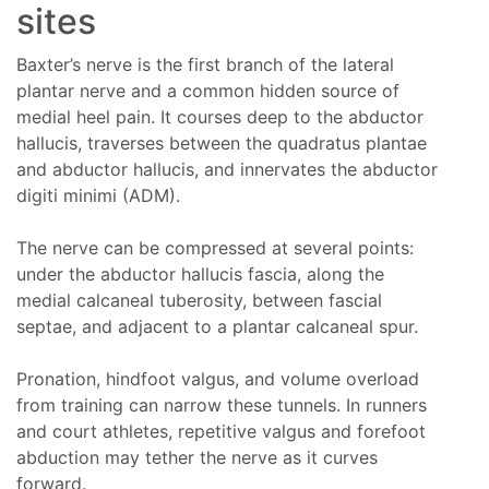
sites
Baxter’s nerve is the first branch of the lateral
plantar nerve and a common hidden source of
medial heel pain. It courses deep to the abductor
hallucis, traverses between the quadratus plantae
and abductor hallucis, and innervates the abductor
digiti minimi (ADM).
The nerve can be compressed at several points:
under the abductor hallucis fascia, along the
medial calcaneal tuberosity, between fascial
septae, and adjacent to a plantar calcaneal spur.
Pronation, hindfoot valgus, and volume overload
from training can narrow these tunnels. In runners
and court athletes, repetitive valgus and forefoot
abduction may tether the nerve as it curves
forward.