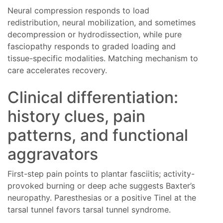
Neural compression responds to load
redistribution, neural mobilization, and sometimes
decompression or hydrodissection, while pure
fasciopathy responds to graded loading and
tissue-specific modalities. Matching mechanism to
care accelerates recovery.
Clinical differentiation:
history clues, pain
patterns, and functional
aggravators
First-step pain points to plantar fasciitis; activity-
provoked burning or deep ache suggests Baxter’s
neuropathy. Paresthesias or a positive Tinel at the
tarsal tunnel favors tarsal tunnel syndrome.