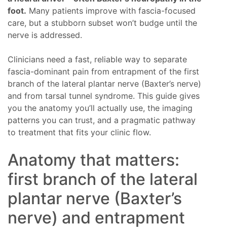
foot.
Many patients improve with fascia-focused
care, but a stubborn subset won’t budge until the
nerve is addressed.
Clinicians need a fast, reliable way to separate
fascia-dominant pain from entrapment of the first
branch of the lateral plantar nerve (Baxter’s nerve)
and from tarsal tunnel syndrome. This guide gives
you the anatomy you’ll actually use, the imaging
patterns you can trust, and a pragmatic pathway
to treatment that fits your clinic flow.
Anatomy that matters:
first branch of the lateral
plantar nerve (Baxter’s
nerve) and entrapment