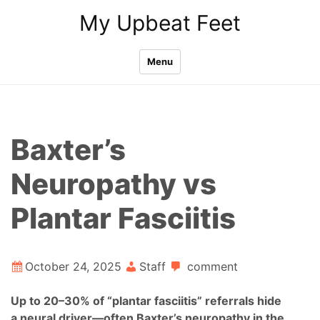
Skip
My Upbeat Feet
to
content
Menu
Baxter’s
Neuropathy vs
Plantar Fasciitis
October 24, 2025
Staff
comment
Up to 20–30% of “plantar fasciitis” referrals hide
a neural driver—often Baxter’s neuropathy in the