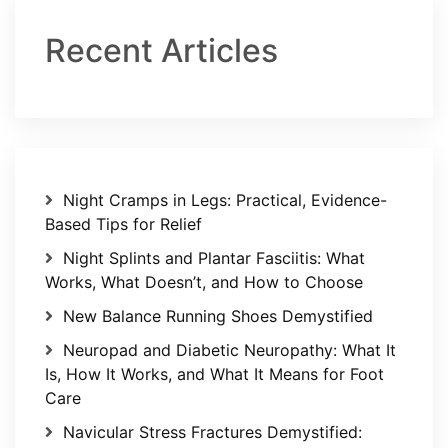
Recent Articles
Night Cramps in Legs: Practical, Evidence-
Based Tips for Relief
Night Splints and Plantar Fasciitis: What
Works, What Doesn’t, and How to Choose
New Balance Running Shoes Demystified
Neuropad and Diabetic Neuropathy: What It
Is, How It Works, and What It Means for Foot
Care
Navicular Stress Fractures Demystified: