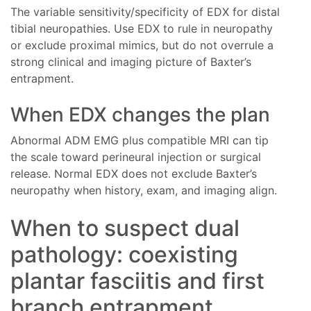
The variable sensitivity/specificity of EDX for distal
tibial neuropathies. Use EDX to rule in neuropathy
or exclude proximal mimics, but do not overrule a
strong clinical and imaging picture of Baxter’s
entrapment.
When EDX changes the plan
Abnormal ADM EMG plus compatible MRI can tip
the scale toward perineural injection or surgical
release. Normal EDX does not exclude Baxter’s
neuropathy when history, exam, and imaging align.
When to suspect dual
pathology: coexisting
plantar fasciitis and first
branch entrapment