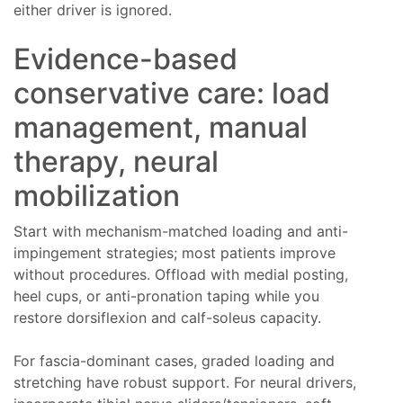
either driver is ignored.
Evidence-based
conservative care: load
management, manual
therapy, neural
mobilization
Start with mechanism-matched loading and anti-
impingement strategies; most patients improve
without procedures. Offload with medial posting,
heel cups, or anti-pronation taping while you
restore dorsiflexion and calf-soleus capacity.
For fascia-dominant cases, graded loading and
stretching have robust support. For neural drivers,