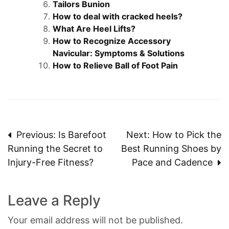
Tailors Bunion
How to deal with cracked heels?
What Are Heel Lifts?
How to Recognize Accessory
Navicular: Symptoms & Solutions
How to Relieve Ball of Foot Pain
Post
Previous:
Is Barefoot
Next:
How to Pick the
Running the Secret to
Best Running Shoes by
navigation
Injury-Free Fitness?
Pace and Cadence
Leave a Reply
Your email address will not be published.