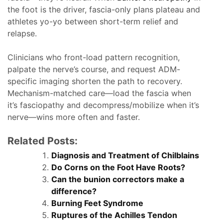
the foot is the driver, fascia-only plans plateau and
athletes yo-yo between short-term relief and
relapse.
Clinicians who front-load pattern recognition,
palpate the nerve’s course, and request ADM-
specific imaging shorten the path to recovery.
Mechanism-matched care—load the fascia when
it’s fasciopathy and decompress/mobilize when it’s
nerve—wins more often and faster.
Related Posts:
Diagnosis and Treatment of Chilblains
Do Corns on the Foot Have Roots?
Can the bunion correctors make a
difference?
Burning Feet Syndrome
Ruptures of the Achilles Tendon