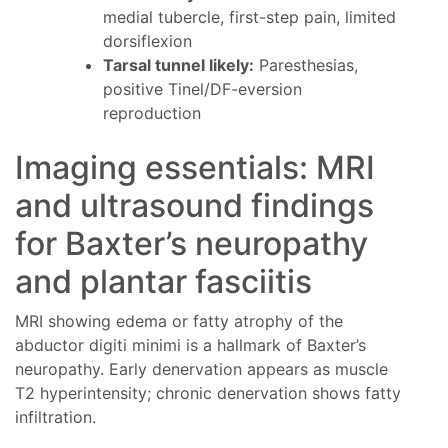
medial tubercle, first-step pain, limited
dorsiflexion
Tarsal tunnel likely:
Paresthesias,
positive Tinel/DF-eversion
reproduction
Imaging essentials: MRI
and ultrasound findings
for Baxter’s neuropathy
and plantar fasciitis
MRI showing edema or fatty atrophy of the
abductor digiti minimi is a hallmark of Baxter’s
neuropathy. Early denervation appears as muscle
T2 hyperintensity; chronic denervation shows fatty
infiltration.