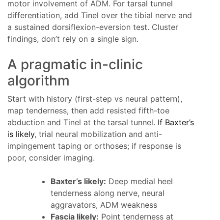
motor involvement of ADM. For tarsal tunnel
differentiation, add Tinel over the tibial nerve and
a sustained dorsiflexion-eversion test. Cluster
findings, don’t rely on a single sign.
A pragmatic in-clinic
algorithm
Start with history (first-step vs neural pattern),
map tenderness, then add resisted fifth-toe
abduction and Tinel at the tarsal tunnel.
If Baxter’s
is likely
, trial neural mobilization and anti-
impingement taping or orthoses; if response is
poor, consider imaging.
Baxter’s likely:
Deep medial heel
tenderness along nerve, neural
aggravators, ADM weakness
Fascia likely:
Point tenderness at