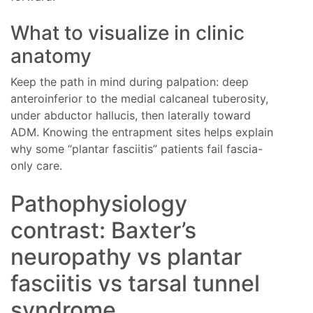
What to visualize in clinic
anatomy
Keep the path in mind during palpation: deep
anteroinferior to the medial calcaneal tuberosity,
under abductor hallucis, then laterally toward
ADM. Knowing the entrapment sites helps explain
why some “plantar fasciitis” patients fail fascia-
only care.
Pathophysiology
contrast: Baxter’s
neuropathy vs plantar
fasciitis vs tarsal tunnel
syndrome