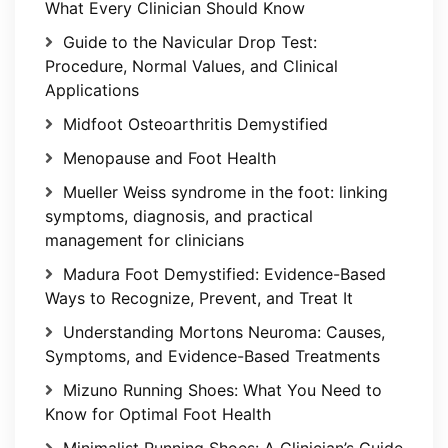
What Every Clinician Should Know
Guide to the Navicular Drop Test:
Procedure, Normal Values, and Clinical
Applications
Midfoot Osteoarthritis Demystified
Menopause and Foot Health
Mueller Weiss syndrome in the foot: linking
symptoms, diagnosis, and practical
management for clinicians
Madura Foot Demystified: Evidence-Based
Ways to Recognize, Prevent, and Treat It
Understanding Mortons Neuroma: Causes,
Symptoms, and Evidence-Based Treatments
Mizuno Running Shoes: What You Need to
Know for Optimal Foot Health
Minimalist Running Shoes: A Clinician’s Guide