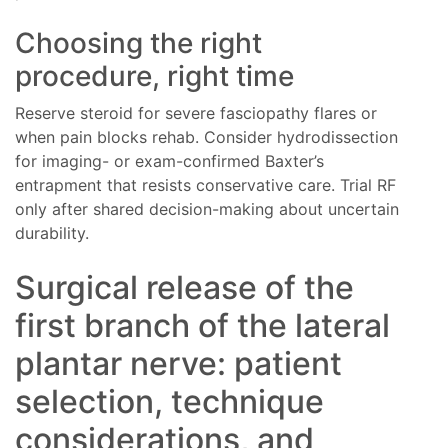
Choosing the right
procedure, right time
Reserve steroid for severe fasciopathy flares or
when pain blocks rehab. Consider hydrodissection
for imaging- or exam-confirmed Baxter’s
entrapment that resists conservative care. Trial RF
only after shared decision-making about uncertain
durability.
Surgical release of the
first branch of the lateral
plantar nerve: patient
selection, technique
considerations, and