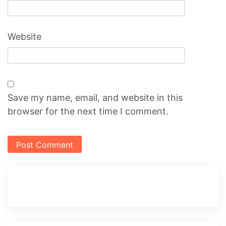
Website
Save my name, email, and website in this
browser for the next time I comment.