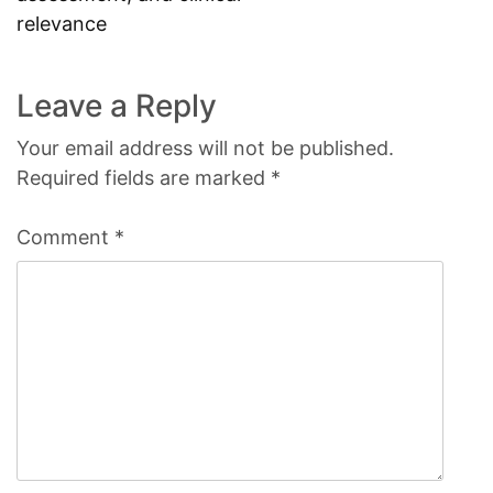
relevance
Leave a Reply
Your email address will not be published.
Required fields are marked
*
Comment
*