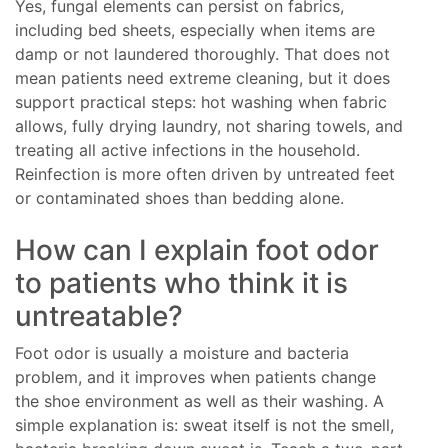
Yes, fungal elements can persist on fabrics,
including bed sheets, especially when items are
damp or not laundered thoroughly. That does not
mean patients need extreme cleaning, but it does
support practical steps: hot washing when fabric
allows, fully drying laundry, not sharing towels, and
treating all active infections in the household.
Reinfection is more often driven by untreated feet
or contaminated shoes than bedding alone.
How can I explain foot odor
to patients who think it is
untreatable?
Foot odor is usually a moisture and bacteria
problem, and it improves when patients change
the shoe environment as well as their washing. A
simple explanation is: sweat itself is not the smell,