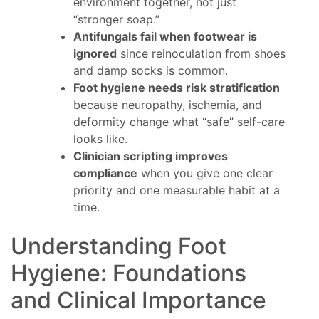
environment together, not just
“stronger soap.”
Antifungals fail when footwear is
ignored
since reinoculation from shoes
and damp socks is common.
Foot hygiene needs risk stratification
because neuropathy, ischemia, and
deformity change what “safe” self-care
looks like.
Clinician scripting improves
compliance
when you give one clear
priority and one measurable habit at a
time.
Understanding Foot
Hygiene: Foundations
and Clinical Importance