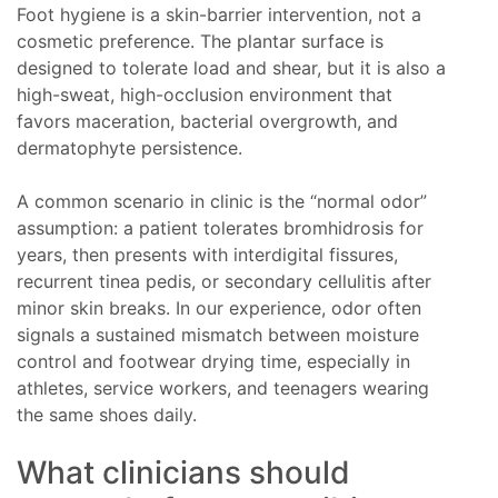
Foot hygiene is a skin-barrier intervention, not a
cosmetic preference. The plantar surface is
designed to tolerate load and shear, but it is also a
high-sweat, high-occlusion environment that
favors maceration, bacterial overgrowth, and
dermatophyte persistence.
A common scenario in clinic is the “normal odor”
assumption: a patient tolerates bromhidrosis for
years, then presents with interdigital fissures,
recurrent tinea pedis, or secondary cellulitis after
minor skin breaks. In our experience, odor often
signals a sustained mismatch between moisture
control and footwear drying time, especially in
athletes, service workers, and teenagers wearing
the same shoes daily.
What clinicians should