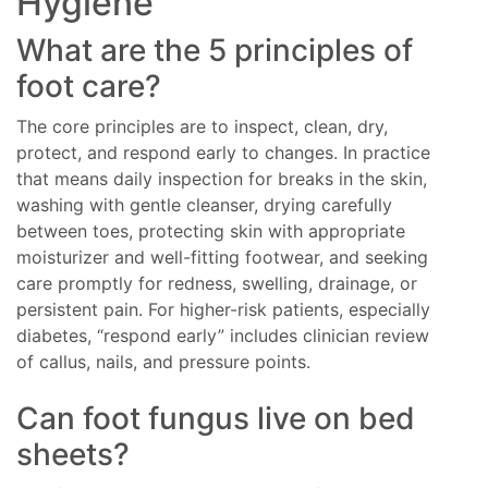
Hygiene
What are the 5 principles of
foot care?
The core principles are to inspect, clean, dry,
protect, and respond early to changes. In practice
that means daily inspection for breaks in the skin,
washing with gentle cleanser, drying carefully
between toes, protecting skin with appropriate
moisturizer and well-fitting footwear, and seeking
care promptly for redness, swelling, drainage, or
persistent pain. For higher-risk patients, especially
diabetes, “respond early” includes clinician review
of callus, nails, and pressure points.
Can foot fungus live on bed
sheets?