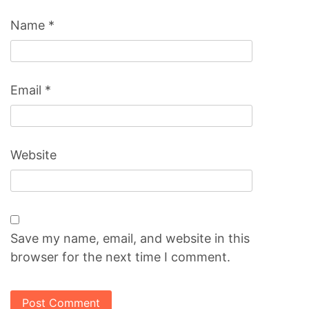
Name
*
Email
*
Website
Save my name, email, and website in this
browser for the next time I comment.