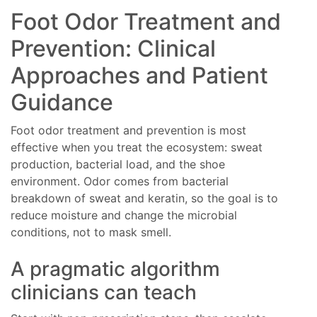
Foot Odor Treatment and
Prevention: Clinical
Approaches and Patient
Guidance
Foot odor treatment and prevention is most
effective when you treat the ecosystem: sweat
production, bacterial load, and the shoe
environment. Odor comes from bacterial
breakdown of sweat and keratin, so the goal is to
reduce moisture and change the microbial
conditions, not to mask smell.
A pragmatic algorithm
clinicians can teach