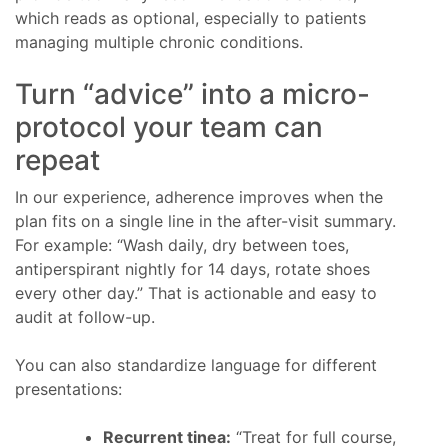
which reads as optional, especially to patients
managing multiple chronic conditions.
Turn “advice” into a micro-
protocol your team can
repeat
In our experience, adherence improves when the
plan fits on a single line in the after-visit summary.
For example: “Wash daily, dry between toes,
antiperspirant nightly for 14 days, rotate shoes
every other day.” That is actionable and easy to
audit at follow-up.
You can also standardize language for different
presentations:
Recurrent tinea:
“Treat for full course,