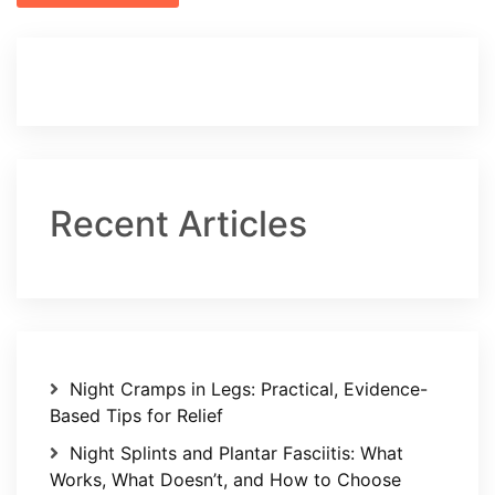
Recent Articles
Night Cramps in Legs: Practical, Evidence-
Based Tips for Relief
Night Splints and Plantar Fasciitis: What
Works, What Doesn’t, and How to Choose