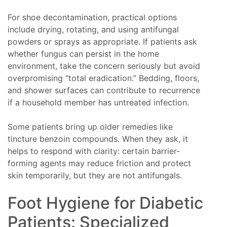
For shoe decontamination, practical options
include drying, rotating, and using antifungal
powders or sprays as appropriate. If patients ask
whether fungus can persist in the home
environment, take the concern seriously but avoid
overpromising “total eradication.” Bedding, floors,
and shower surfaces can contribute to recurrence
if a household member has untreated infection.
Some patients bring up older remedies like
tincture benzoin compounds. When they ask, it
helps to respond with clarity: certain barrier-
forming agents may reduce friction and protect
skin temporarily, but they are not antifungals.
Foot Hygiene for Diabetic
Patients: Specialized