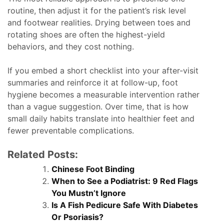
routine, then adjust it for the patient’s risk level
and footwear realities. Drying between toes and
rotating shoes are often the highest-yield
behaviors, and they cost nothing.
If you embed a short checklist into your after-visit
summaries and reinforce it at follow-up, foot
hygiene becomes a measurable intervention rather
than a vague suggestion. Over time, that is how
small daily habits translate into healthier feet and
fewer preventable complications.
Related Posts:
Chinese Foot Binding
When to See a Podiatrist: 9 Red Flags
You Mustn’t Ignore
Is A Fish Pedicure Safe With Diabetes
Or Psoriasis?