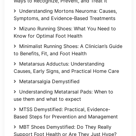
Ways to Recognize, Prevent, and Treat It
Understanding Mortons Neuroma: Causes,
Symptoms, and Evidence-Based Treatments
Mizuno Running Shoes: What You Need to
Know for Optimal Foot Health
Minimalist Running Shoes: A Clinician’s Guide
to Benefits, Fit, and Foot Health
Metatarsus Adductus: Understanding
Causes, Early Signs, and Practical Home Care
Metatarsalgia Demystified
Understanding Metatarsal Pads: When to
use them and what to expect
MTSS Demystified: Practical, Evidence-
Based Steps for Prevention and Management
MBT Shoes Demystified: Do They Really
Support Foot Health or Are They Just Hype?