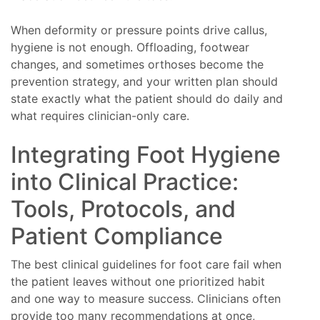
When deformity or pressure points drive callus,
hygiene is not enough. Offloading, footwear
changes, and sometimes orthoses become the
prevention strategy, and your written plan should
state exactly what the patient should do daily and
what requires clinician-only care.
Integrating Foot Hygiene
into Clinical Practice:
Tools, Protocols, and
Patient Compliance
The best clinical guidelines for foot care fail when
the patient leaves without one prioritized habit
and one way to measure success. Clinicians often
provide too many recommendations at once,