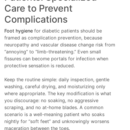
Care to Prevent
Complications
Foot hygiene
for diabetic patients should be
framed as complication prevention, because
neuropathy and vascular disease change risk from
“annoying” to “limb-threatening.” Even small
fissures can become portals for infection when
protective sensation is reduced.
Keep the routine simple: daily inspection, gentle
washing, careful drying, and moisturizing only
where appropriate. The key modification is what
you discourage: no soaking, no aggressive
scraping, and no at-home blades. A common
scenario is a well-meaning patient who soaks
nightly for “soft feet” and unknowingly worsens
maceration between the toes.