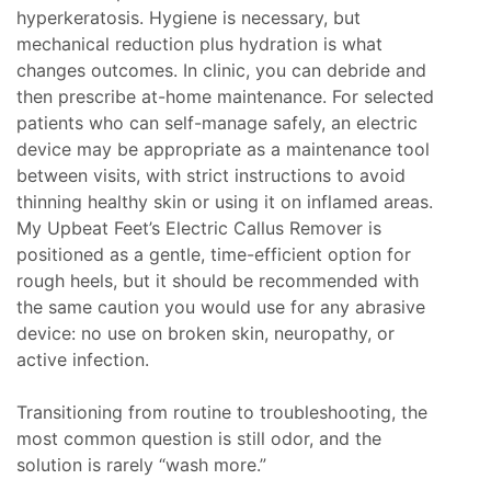
hyperkeratosis. Hygiene is necessary, but
mechanical reduction plus hydration is what
changes outcomes. In clinic, you can debride and
then prescribe at-home maintenance. For selected
patients who can self-manage safely, an electric
device may be appropriate as a maintenance tool
between visits, with strict instructions to avoid
thinning healthy skin or using it on inflamed areas.
My Upbeat Feet’s Electric Callus Remover is
positioned as a gentle, time-efficient option for
rough heels, but it should be recommended with
the same caution you would use for any abrasive
device: no use on broken skin, neuropathy, or
active infection.
Transitioning from routine to troubleshooting, the
most common question is still odor, and the
solution is rarely “wash more.”