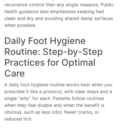
recurrence control than any single measure. Public
health guidance also emphasizes keeping feet
clean and dry and avoiding shared damp surfaces
when possible.
Daily Foot Hygiene
Routine: Step-by-Step
Practices for Optimal
Care
A daily foot hygiene routine works best when you
prescribe it like a protocol, with clear steps and a
single “why” for each. Patients follow routines
when they feel doable and when the benefit is
obvious, such as less odor, fewer cracks, or
reduced itch.