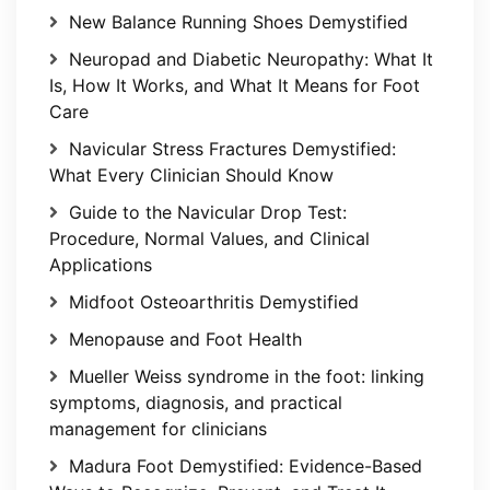
New Balance Running Shoes Demystified
Neuropad and Diabetic Neuropathy: What It
Is, How It Works, and What It Means for Foot
Care
Navicular Stress Fractures Demystified:
What Every Clinician Should Know
Guide to the Navicular Drop Test:
Procedure, Normal Values, and Clinical
Applications
Midfoot Osteoarthritis Demystified
Menopause and Foot Health
Mueller Weiss syndrome in the foot: linking
symptoms, diagnosis, and practical
management for clinicians
Madura Foot Demystified: Evidence-Based