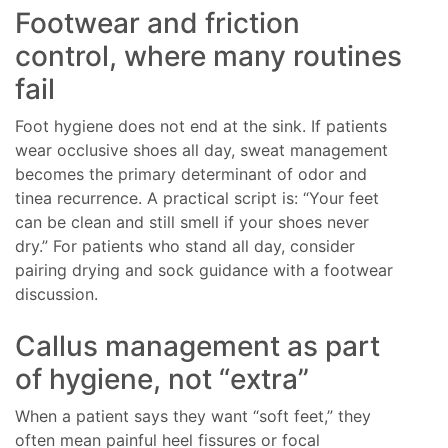
Footwear and friction
control, where many routines
fail
Foot hygiene does not end at the sink. If patients
wear occlusive shoes all day, sweat management
becomes the primary determinant of odor and
tinea recurrence. A practical script is: “Your feet
can be clean and still smell if your shoes never
dry.” For patients who stand all day, consider
pairing drying and sock guidance with a footwear
discussion.
Callus management as part
of hygiene, not “extra”
When a patient says they want “soft feet,” they
often mean painful heel fissures or focal