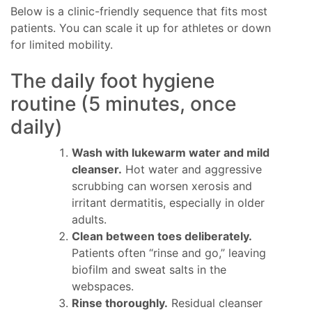
Below is a clinic-friendly sequence that fits most
patients. You can scale it up for athletes or down
for limited mobility.
The daily foot hygiene
routine (5 minutes, once
daily)
Wash with lukewarm water and mild
cleanser.
Hot water and aggressive
scrubbing can worsen xerosis and
irritant dermatitis, especially in older
adults.
Clean between toes deliberately.
Patients often “rinse and go,” leaving
biofilm and sweat salts in the
webspaces.
Rinse thoroughly.
Residual cleanser