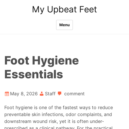
Skip
My Upbeat Feet
to
content
Menu
Foot Hygiene
Essentials
May 8, 2026
Staff
comment
Foot hygiene is one of the fastest ways to reduce
preventable skin infections, odor complaints, and
downstream wound risk, yet it is often under-
prescribed as a clinical pathway. For the practical