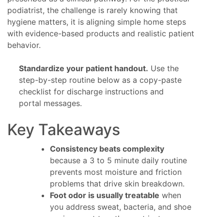
podiatrist, the challenge is rarely knowing that
hygiene matters, it is aligning simple home steps
with evidence-based products and realistic patient
behavior.
Standardize your patient handout.
Use the
step-by-step routine below as a copy-paste
checklist for discharge instructions and
portal messages.
Key Takeaways
Consistency beats complexity
because a 3 to 5 minute daily routine
prevents most moisture and friction
problems that drive skin breakdown.
Foot odor is usually treatable
when
you address sweat, bacteria, and shoe