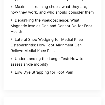
Maximalist running shoes: what they are,
how they work, and who should consider them
Debunking the Pseudoscience: What
Magnetic Insoles Can and Cannot Do for Foot
Health
Lateral Shoe Wedging for Medial Knee
Osteoarthritis: How Foot Alignment Can
Relieve Medial Knee Pain
Understanding the Lunge Test: How to
assess ankle mobility
Low Dye Strapping for Foot Pain