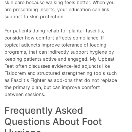
skin care because walking feels better. When you
are prescribing inserts, your education can link
support to skin protection.
For patients doing rehab for plantar fasciitis,
consider how comfort affects compliance. If
topical adjuncts improve tolerance of loading
programs, that can indirectly support hygiene by
keeping patients active and engaged. My Upbeat
Feet often discusses evidence-led adjuncts like
Fisiocrem and structured strengthening tools such
as Fasciitis Fighter as add-ons that do not replace
the primary plan, but can improve comfort
between sessions.
Frequently Asked
Questions About Foot