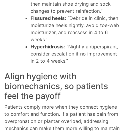
then maintain shoe drying and sock
changes to prevent reinfection.”
Fissured heels:
“Debride in clinic, then
moisturize heels nightly, avoid toe-web
moisturizer, and reassess in 4 to 6
weeks.”
Hyperhidrosis:
“Nightly antiperspirant,
consider escalation if no improvement
in 2 to 4 weeks.”
Align hygiene with
biomechanics, so patients
feel the payoff
Patients comply more when they connect hygiene
to comfort and function. If a patient has pain from
overpronation or plantar overload, addressing
mechanics can make them more willing to maintain