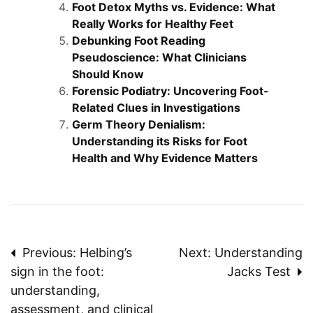
Foot Detox Myths vs. Evidence: What
Really Works for Healthy Feet
Debunking Foot Reading
Pseudoscience: What Clinicians
Should Know
Forensic Podiatry: Uncovering Foot-
Related Clues in Investigations
Germ Theory Denialism:
Understanding its Risks for Foot
Health and Why Evidence Matters
Post
Previous:
Helbing’s
Next:
Understanding
sign in the foot:
Jacks Test
navigation
understanding,
assessment, and clinical