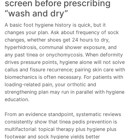
screen before prescribing
“wash and dry”
A basic foot hygiene history is quick, but it
changes your plan. Ask about frequency of sock
changes, whether shoes get 24 hours to dry,
hyperhidrosis, communal shower exposure, and
any past tinea or onychomycosis. When deformity
drives pressure points, hygiene alone will not solve
callus and fissure recurrence; pairing skin care with
biomechanics is often necessary. For patients with
loading-related pain, your orthotic and
strengthening plan may run in parallel with hygiene
education.
From an evidence standpoint, systematic reviews
consistently show that tinea pedis prevention is
multifactorial: topical therapy plus hygiene plus
footwear and sock hygiene yields better