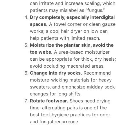
can irritate and increase scaling, which
patients may mislabel as “fungus.”
Dry completely, especially interdigital
spaces.
A towel corner or clean gauze
works; a cool hair dryer on low can
help patients with limited reach.
Moisturize the plantar skin, avoid the
toe webs.
A urea-based moisturizer
can be appropriate for thick, dry heels;
avoid occluding macerated areas.
Change into dry socks.
Recommend
moisture-wicking materials for heavy
sweaters, and emphasize midday sock
changes for long shifts.
Rotate footwear.
Shoes need drying
time; alternating pairs is one of the
best foot hygiene practices for odor
and fungal recurrence.