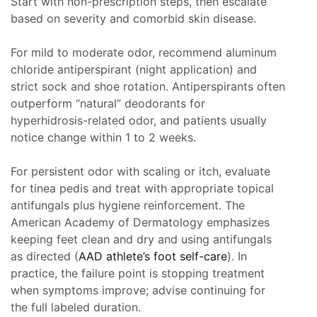
Start with non-prescription steps, then escalate
based on severity and comorbid skin disease.
For mild to moderate odor, recommend aluminum
chloride antiperspirant (night application) and
strict sock and shoe rotation. Antiperspirants often
outperform “natural” deodorants for
hyperhidrosis-related odor, and patients usually
notice change within 1 to 2 weeks.
For persistent odor with scaling or itch, evaluate
for tinea pedis and treat with appropriate topical
antifungals plus hygiene reinforcement. The
American Academy of Dermatology emphasizes
keeping feet clean and dry and using antifungals
as directed (
AAD athlete’s foot self-care
). In
practice, the failure point is stopping treatment
when symptoms improve; advise continuing for
the full labeled duration.