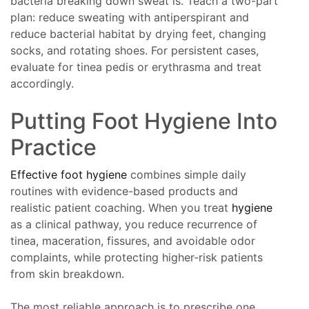
bacteria breaking down sweat is. Teach a two-part
plan: reduce sweating with antiperspirant and
reduce bacterial habitat by drying feet, changing
socks, and rotating shoes. For persistent cases,
evaluate for tinea pedis or erythrasma and treat
accordingly.
Putting Foot Hygiene Into
Practice
Effective foot hygiene
combines simple daily
routines with evidence-based products and
realistic patient coaching. When you treat
hygiene
as a clinical pathway, you reduce recurrence of
tinea, maceration, fissures, and avoidable odor
complaints, while protecting higher-risk patients
from skin breakdown.
The most reliable approach is to prescribe one