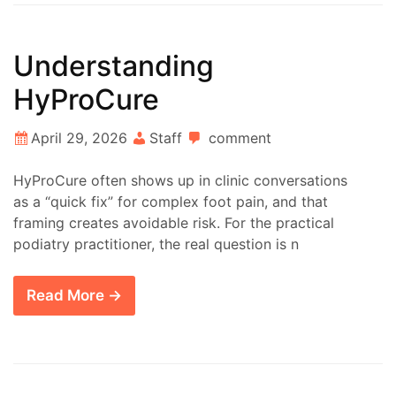
Understanding
HyProCure
April 29, 2026
Staff
comment
HyProCure often shows up in clinic conversations
as a “quick fix” for complex foot pain, and that
framing creates avoidable risk. For the practical
podiatry practitioner, the real question is n
Read More →