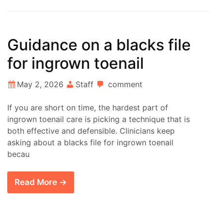
Guidance on a blacks file
for ingrown toenail
May 2, 2026
Staff
comment
If you are short on time, the hardest part of
ingrown toenail care is picking a technique that is
both effective and defensible. Clinicians keep
asking about a blacks file for ingrown toenail
becau
Read More →