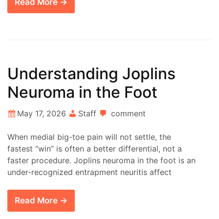
Read More →
Understanding Joplins
Neuroma in the Foot
May 17, 2026
Staff
comment
When medial big-toe pain will not settle, the
fastest “win” is often a better differential, not a
faster procedure. Joplins neuroma in the foot is an
under-recognized entrapment neuritis affect
Read More →