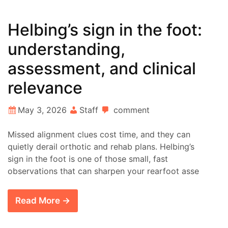
Helbing’s sign in the foot:
understanding,
assessment, and clinical
relevance
May 3, 2026
Staff
comment
Missed alignment clues cost time, and they can
quietly derail orthotic and rehab plans. Helbing’s
sign in the foot is one of those small, fast
observations that can sharpen your rearfoot asse
Read More →