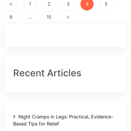
Posts
<
1
2
3
4
5
pagination
6
…
15
>
Recent Articles
Night Cramps in Legs: Practical, Evidence-
Based Tips for Relief