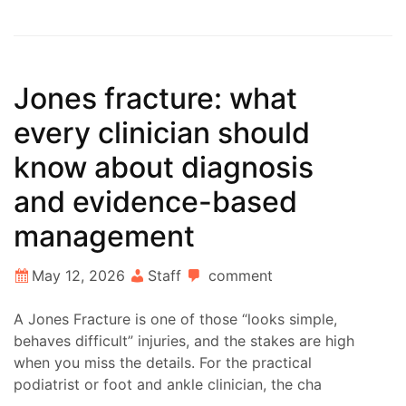
Jones fracture: what
every clinician should
know about diagnosis
and evidence-based
management
May 12, 2026
Staff
comment
A Jones Fracture is one of those “looks simple,
behaves difficult” injuries, and the stakes are high
when you miss the details. For the practical
podiatrist or foot and ankle clinician, the cha