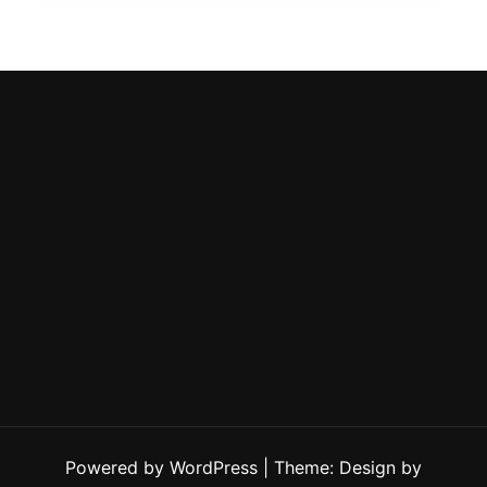
Powered by WordPress
|
Theme: Design by