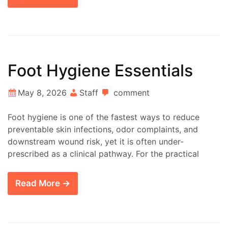
Foot Hygiene Essentials
May 8, 2026
Staff
comment
Foot hygiene is one of the fastest ways to reduce
preventable skin infections, odor complaints, and
downstream wound risk, yet it is often under-
prescribed as a clinical pathway. For the practical
Read More →