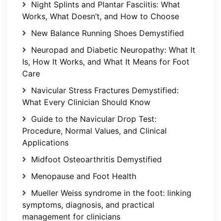
Night Splints and Plantar Fasciitis: What
Works, What Doesn’t, and How to Choose
New Balance Running Shoes Demystified
Neuropad and Diabetic Neuropathy: What It
Is, How It Works, and What It Means for Foot
Care
Navicular Stress Fractures Demystified:
What Every Clinician Should Know
Guide to the Navicular Drop Test:
Procedure, Normal Values, and Clinical
Applications
Midfoot Osteoarthritis Demystified
Menopause and Foot Health
Mueller Weiss syndrome in the foot: linking
symptoms, diagnosis, and practical
management for clinicians