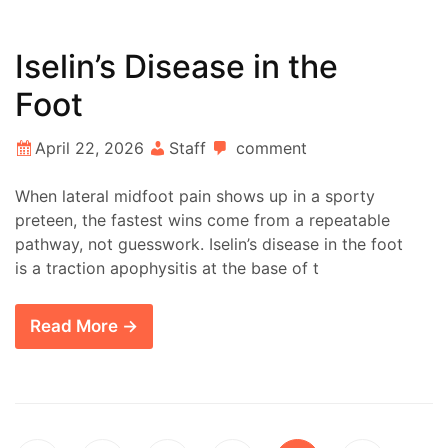
Iselin’s Disease in the
Foot
April 22, 2026
Staff
comment
When lateral midfoot pain shows up in a sporty
preteen, the fastest wins come from a repeatable
pathway, not guesswork. Iselin’s disease in the foot
is a traction apophysitis at the base of t
Read More →