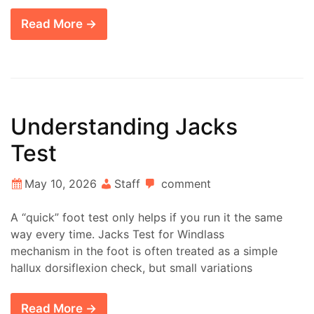
Read More →
Understanding Jacks
Test
May 10, 2026
Staff
comment
A “quick” foot test only helps if you run it the same
way every time. Jacks Test for Windlass
mechanism in the foot is often treated as a simple
hallux dorsiflexion check, but small variations
Read More →