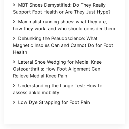
MBT Shoes Demystified: Do They Really
Support Foot Health or Are They Just Hype?
Maximalist running shoes: what they are,
how they work, and who should consider them
Debunking the Pseudoscience: What
Magnetic Insoles Can and Cannot Do for Foot
Health
Lateral Shoe Wedging for Medial Knee
Osteoarthritis: How Foot Alignment Can
Relieve Medial Knee Pain
Understanding the Lunge Test: How to
assess ankle mobility
Low Dye Strapping for Foot Pain