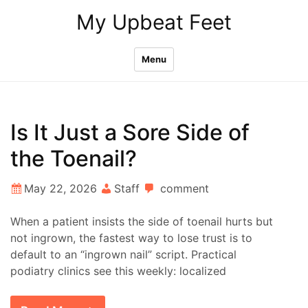
Skip
My Upbeat Feet
to
content
Menu
Is It Just a Sore Side of
the Toenail?
May 22, 2026
Staff
comment
When a patient insists the side of toenail hurts but
not ingrown, the fastest way to lose trust is to
default to an “ingrown nail” script. Practical
podiatry clinics see this weekly: localized