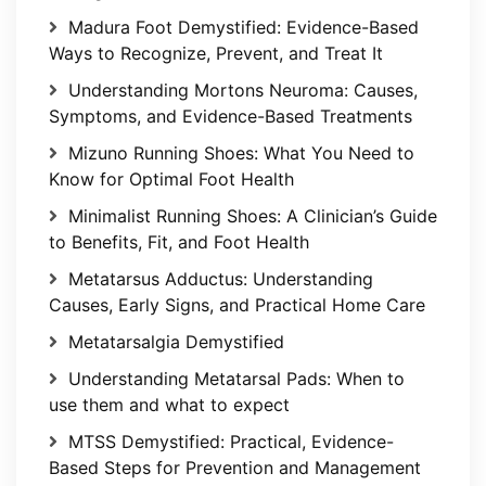
Madura Foot Demystified: Evidence-Based
Ways to Recognize, Prevent, and Treat It
Understanding Mortons Neuroma: Causes,
Symptoms, and Evidence-Based Treatments
Mizuno Running Shoes: What You Need to
Know for Optimal Foot Health
Minimalist Running Shoes: A Clinician’s Guide
to Benefits, Fit, and Foot Health
Metatarsus Adductus: Understanding
Causes, Early Signs, and Practical Home Care
Metatarsalgia Demystified
Understanding Metatarsal Pads: When to
use them and what to expect
MTSS Demystified: Practical, Evidence-
Based Steps for Prevention and Management