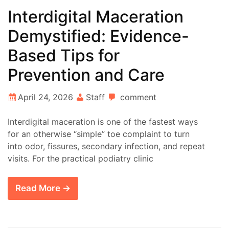
Interdigital Maceration
Demystified: Evidence-
Based Tips for
Prevention and Care
April 24, 2026
Staff
comment
Interdigital maceration is one of the fastest ways
for an otherwise “simple” toe complaint to turn
into odor, fissures, secondary infection, and repeat
visits. For the practical podiatry clinic
Read More →