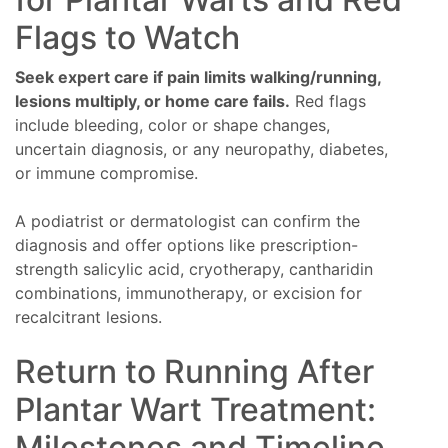
Flags to Watch
Seek expert care if pain limits walking/running,
lesions multiply, or home care fails.
Red flags
include bleeding, color or shape changes,
uncertain diagnosis, or any neuropathy, diabetes,
or immune compromise.
A podiatrist or dermatologist can confirm the
diagnosis and offer options like prescription-
strength salicylic acid, cryotherapy, cantharidin
combinations, immunotherapy, or excision for
recalcitrant lesions.
Return to Running After
Plantar Wart Treatment:
Milestones and Timeline