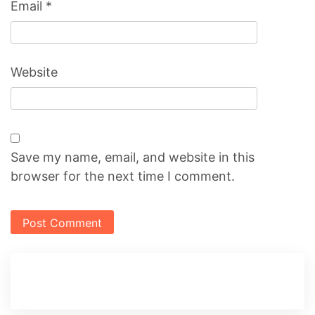
Email
*
Website
Save my name, email, and website in this
browser for the next time I comment.