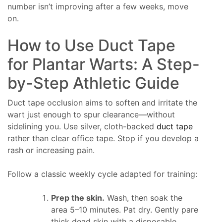
number isn’t improving after a few weeks, move
on.
How to Use Duct Tape
for Plantar Warts: A Step-
by-Step Athletic Guide
Duct tape occlusion aims to soften and irritate the
wart just enough to spur clearance—without
sidelining you. Use silver, cloth-backed
duct tape
rather than clear office tape. Stop if you develop a
rash or increasing pain.
Follow a classic weekly cycle adapted for training:
Prep the skin.
Wash, then soak the
area 5–10 minutes. Pat dry. Gently pare
thick dead skin with a disposable