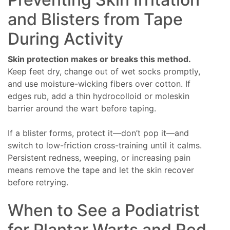
and Blisters from Tape
During Activity
Skin protection makes or breaks this method.
Keep feet dry, change out of wet socks promptly,
and use moisture-wicking fibers over cotton. If
edges rub, add a thin hydrocolloid or moleskin
barrier around the wart before taping.
If a blister forms, protect it—don’t pop it—and
switch to low-friction cross-training until it calms.
Persistent redness, weeping, or increasing pain
means remove the tape and let the skin recover
before retrying.
When to See a Podiatrist
for Plantar Warts and Red