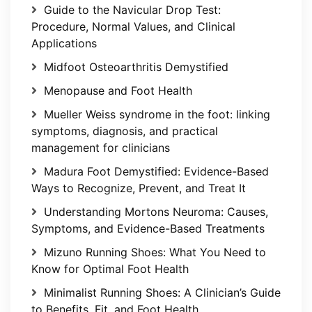
Guide to the Navicular Drop Test:
Procedure, Normal Values, and Clinical
Applications
Midfoot Osteoarthritis Demystified
Menopause and Foot Health
Mueller Weiss syndrome in the foot: linking
symptoms, diagnosis, and practical
management for clinicians
Madura Foot Demystified: Evidence-Based
Ways to Recognize, Prevent, and Treat It
Understanding Mortons Neuroma: Causes,
Symptoms, and Evidence-Based Treatments
Mizuno Running Shoes: What You Need to
Know for Optimal Foot Health
Minimalist Running Shoes: A Clinician’s Guide
to Benefits, Fit, and Foot Health