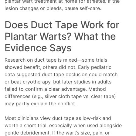
plantar wart treatment at home for athletes. If the
lesion changes or bleeds, pause self-care.
Does Duct Tape Work for
Plantar Warts? What the
Evidence Says
Research on duct tape is mixed—some trials
showed benefit, others did not. Early pediatric
data suggested duct tape occlusion could match
or beat cryotherapy, but later studies in adults
failed to confirm a clear advantage. Method
differences (e.g., silver cloth tape vs. clear tape)
may partly explain the conflict.
Most clinicians view duct tape as low-risk and
worth a short trial, especially when used alongside
gentle debridement. If the wart’s size, pain, or