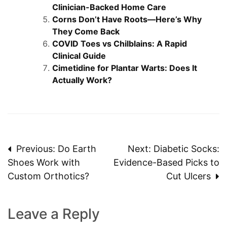
Clinician-Backed Home Care
Corns Don’t Have Roots—Here’s Why
They Come Back
COVID Toes vs Chilblains: A Rapid
Clinical Guide
Cimetidine for Plantar Warts: Does It
Actually Work?
Post
Previous:
Do Earth
Next:
Diabetic Socks:
Shoes Work with
Evidence-Based Picks to
navigation
Custom Orthotics?
Cut Ulcers
Leave a Reply