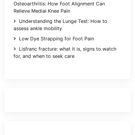
Osteoarthritis: How Foot Alignment Can
Relieve Medial Knee Pain
Understanding the Lunge Test: How to
assess ankle mobility
Low Dye Strapping for Foot Pain
Lisfranc fracture: what it is, signs to watch
for, and when to seek care