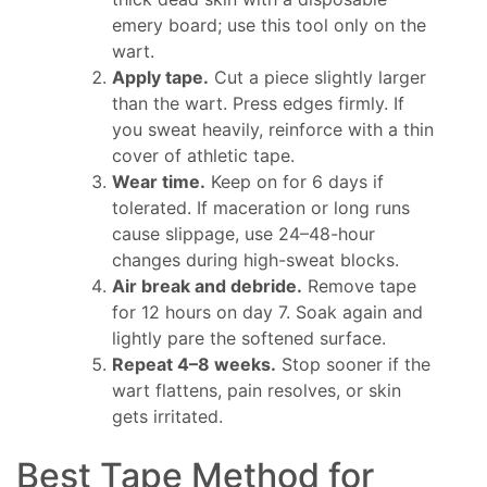
emery board; use this tool only on the
wart.
Apply tape.
Cut a piece slightly larger
than the wart. Press edges firmly. If
you sweat heavily, reinforce with a thin
cover of athletic tape.
Wear time.
Keep on for 6 days if
tolerated. If maceration or long runs
cause slippage, use 24–48-hour
changes during high-sweat blocks.
Air break and debride.
Remove tape
for 12 hours on day 7. Soak again and
lightly pare the softened surface.
Repeat 4–8 weeks.
Stop sooner if the
wart flattens, pain resolves, or skin
gets irritated.
Best Tape Method for