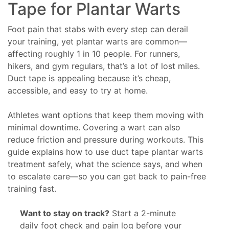
Tape for Plantar Warts
Foot pain that stabs with every step can derail
your training, yet plantar warts are common—
affecting roughly 1 in 10 people. For runners,
hikers, and gym regulars, that’s a lot of lost miles.
Duct tape is appealing because it’s cheap,
accessible, and easy to try at home.
Athletes want options that keep them moving with
minimal downtime. Covering a wart can also
reduce friction and pressure during workouts. This
guide explains how to use duct tape plantar warts
treatment safely, what the science says, and when
to escalate care—so you can get back to pain-free
training fast.
Want to stay on track?
Start a 2-minute
daily foot check and pain log before your