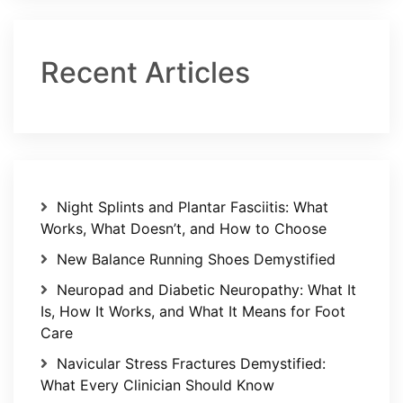
Recent Articles
Night Splints and Plantar Fasciitis: What
Works, What Doesn’t, and How to Choose
New Balance Running Shoes Demystified
Neuropad and Diabetic Neuropathy: What It
Is, How It Works, and What It Means for Foot
Care
Navicular Stress Fractures Demystified:
What Every Clinician Should Know