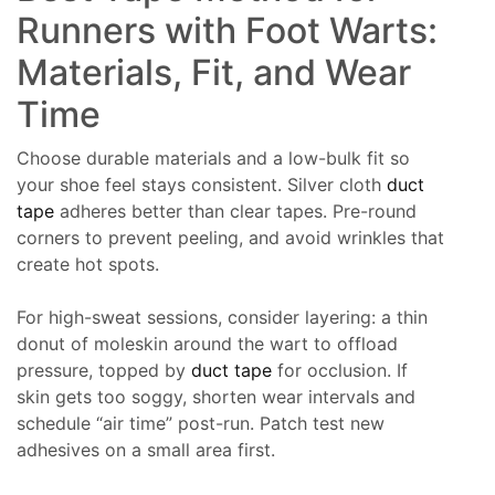
Runners with Foot Warts:
Materials, Fit, and Wear
Time
Choose durable materials and a low-bulk fit so
your shoe feel stays consistent. Silver cloth
duct
tape
adheres better than clear tapes. Pre-round
corners to prevent peeling, and avoid wrinkles that
create hot spots.
For high-sweat sessions, consider layering: a thin
donut of moleskin around the wart to offload
pressure, topped by
duct tape
for occlusion. If
skin gets too soggy, shorten wear intervals and
schedule “air time” post-run. Patch test new
adhesives on a small area first.