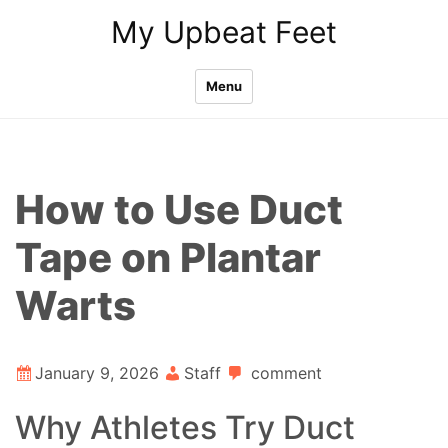
Skip
My Upbeat Feet
to
content
Menu
How to Use Duct
Tape on Plantar
Warts
January 9, 2026
Staff
comment
Why Athletes Try Duct