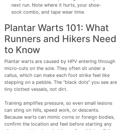
next run. Note where it hurts, your shoe-
sock combo, and tape wear time.
Plantar Warts 101: What
Runners and Hikers Need
to Know
Plantar warts are caused by HPV entering through
micro-cuts on the sole. They often sit under a
callus, which can make each foot strike feel like
stepping on a pebble. The “black dots” you see are
tiny clotted vessels, not dirt.
Training amplifies pressure, so even small lesions
can sting on hills, speed work, or descents.
Because warts can mimic corns or foreign bodies,
confirm the location and feel before starting any