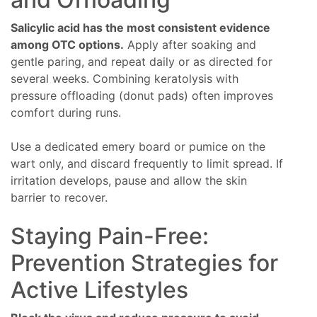
Salicylic acid has the most consistent evidence
among OTC options.
Apply after soaking and
gentle paring, and repeat daily or as directed for
several weeks. Combining keratolysis with
pressure offloading (donut pads) often improves
comfort during runs.
Use a dedicated emery board or pumice on the
wart only, and discard frequently to limit spread. If
irritation develops, pause and allow the skin
barrier to recover.
Staying Pain-Free:
Prevention Strategies for
Active Lifestyles