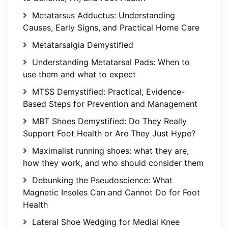
Metatarsus Adductus: Understanding
Causes, Early Signs, and Practical Home Care
Metatarsalgia Demystified
Understanding Metatarsal Pads: When to
use them and what to expect
MTSS Demystified: Practical, Evidence-
Based Steps for Prevention and Management
MBT Shoes Demystified: Do They Really
Support Foot Health or Are They Just Hype?
Maximalist running shoes: what they are,
how they work, and who should consider them
Debunking the Pseudoscience: What
Magnetic Insoles Can and Cannot Do for Foot
Health
Lateral Shoe Wedging for Medial Knee