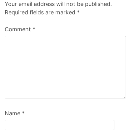
Your email address will not be published.
Required fields are marked
*
Comment
*
Name
*