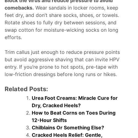
Block the virus and reduce pressure to avoid
comebacks.
Wear sandals in locker rooms, keep
feet dry, and don’t share socks, shoes, or towels.
Rotate shoes to fully dry between sessions, and
swap cotton for moisture-wicking socks on long
efforts.
Trim callus just enough to reduce pressure points
but avoid aggressive shaving that can invite HPV
entry. If you’re prone to hot spots, pre-tape with
low-friction dressings before long runs or hikes.
Related Posts:
Urea Foot Creams: Miracle Cure for
Dry, Cracked Heels?
How to Beat Corns on Toes During
12-Hour Shifts
Chilblains Or Something Else?
Cracked Heels Relief: Gentle,