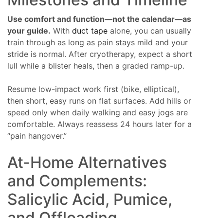
Use comfort and function—not the calendar—as
your guide.
With
duct tape
alone, you can usually
train through as long as pain stays mild and your
stride is normal. After cryotherapy, expect a short
lull while a blister heals, then a graded ramp-up.
Resume low-impact work first (bike, elliptical),
then short, easy runs on flat surfaces. Add hills or
speed only when daily walking and easy jogs are
comfortable. Always reassess 24 hours later for a
“pain hangover.”
At-Home Alternatives
and Complements:
Salicylic Acid, Pumice,
and Offloading