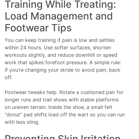
Training While Treating:
Load Management and
Footwear Tips
You can keep training if pain is low and settles
within 24 hours. Use softer surfaces, shorten
workouts slightly, and reduce downhill or speed
work that spikes forefoot pressure. A simple rule:
if you’re changing your stride to avoid pain, back
off.
Footwear tweaks help. Rotate a cushioned pair for
longer runs and trail shoes with stable platforms
on uneven terrain. Inside the shoe, a small felt
“donut” pad shifts load off the wart so you can run
with less sting.
Preventing Skin Irritation