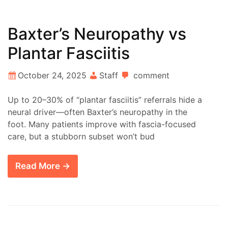
Baxter’s Neuropathy vs
Plantar Fasciitis
October 24, 2025
Staff
comment
Up to 20–30% of “plantar fasciitis” referrals hide a
neural driver—often Baxter’s neuropathy in the
foot. Many patients improve with fascia-focused
care, but a stubborn subset won’t bud
Read More →