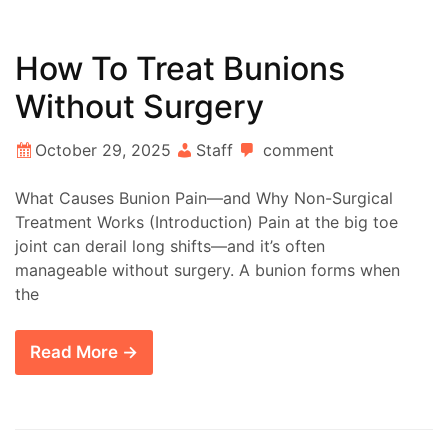
How To Treat Bunions
Without Surgery
October 29, 2025
Staff
comment
What Causes Bunion Pain—and Why Non-Surgical
Treatment Works (Introduction) Pain at the big toe
joint can derail long shifts—and it’s often
manageable without surgery. A bunion forms when
the
Read More →