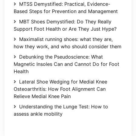
MTSS Demystified: Practical, Evidence-
Based Steps for Prevention and Management
MBT Shoes Demystified: Do They Really
Support Foot Health or Are They Just Hype?
Maximalist running shoes: what they are,
how they work, and who should consider them
Debunking the Pseudoscience: What
Magnetic Insoles Can and Cannot Do for Foot
Health
Lateral Shoe Wedging for Medial Knee
Osteoarthritis: How Foot Alignment Can
Relieve Medial Knee Pain
Understanding the Lunge Test: How to
assess ankle mobility