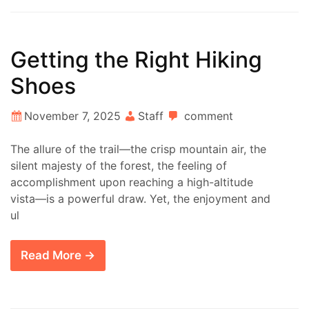
Getting the Right Hiking
Shoes
November 7, 2025
Staff
comment
The allure of the trail—the crisp mountain air, the
silent majesty of the forest, the feeling of
accomplishment upon reaching a high-altitude
vista—is a powerful draw. Yet, the enjoyment and
ul
Read More →