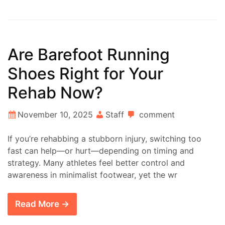
Are Barefoot Running
Shoes Right for Your
Rehab Now?
November 10, 2025
Staff
comment
If you’re rehabbing a stubborn injury, switching too
fast can help—or hurt—depending on timing and
strategy. Many athletes feel better control and
awareness in minimalist footwear, yet the wr
Read More →