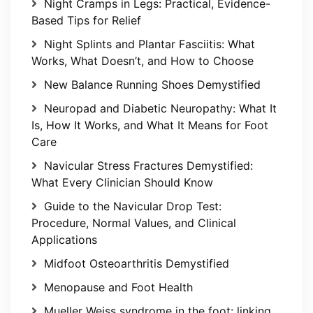
Night Cramps in Legs: Practical, Evidence-
Based Tips for Relief
Night Splints and Plantar Fasciitis: What
Works, What Doesn’t, and How to Choose
New Balance Running Shoes Demystified
Neuropad and Diabetic Neuropathy: What It
Is, How It Works, and What It Means for Foot
Care
Navicular Stress Fractures Demystified:
What Every Clinician Should Know
Guide to the Navicular Drop Test:
Procedure, Normal Values, and Clinical
Applications
Midfoot Osteoarthritis Demystified
Menopause and Foot Health
Mueller Weiss syndrome in the foot: linking