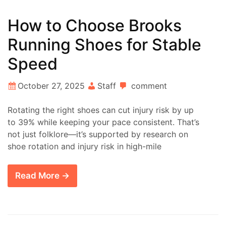
How to Choose Brooks
Running Shoes for Stable
Speed
October 27, 2025
Staff
comment
Rotating the right shoes can cut injury risk by up
to 39% while keeping your pace consistent. That’s
not just folklore—it’s supported by research on
shoe rotation and injury risk in high-mile
Read More →