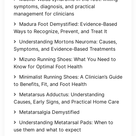
symptoms, diagnosis, and practical
management for clinicians
Madura Foot Demystified: Evidence-Based
Ways to Recognize, Prevent, and Treat It
Understanding Mortons Neuroma: Causes,
Symptoms, and Evidence-Based Treatments
Mizuno Running Shoes: What You Need to
Know for Optimal Foot Health
Minimalist Running Shoes: A Clinician’s Guide
to Benefits, Fit, and Foot Health
Metatarsus Adductus: Understanding
Causes, Early Signs, and Practical Home Care
Metatarsalgia Demystified
Understanding Metatarsal Pads: When to
use them and what to expect