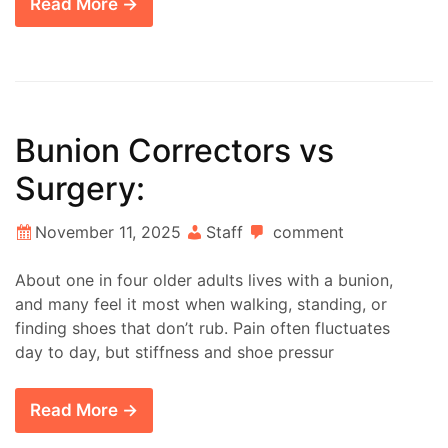
Read More →
Bunion Correctors vs
Surgery:
November 11, 2025
Staff
comment
About one in four older adults lives with a bunion,
and many feel it most when walking, standing, or
finding shoes that don’t rub. Pain often fluctuates
day to day, but stiffness and shoe pressur
Read More →