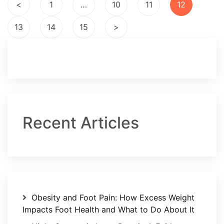
Posts
<
1
…
10
11
12
pagination
13
14
15
>
Recent Articles
Obesity and Foot Pain: How Excess Weight
Impacts Foot Health and What to Do About It