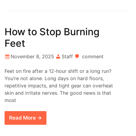
How to Stop Burning
Feet
November 8, 2025
Staff
comment
Feet on fire after a 12-hour shift or a long run?
You’re not alone. Long days on hard floors,
repetitive impacts, and tight gear can overheat
skin and irritate nerves. The good news is that
most
Read More →