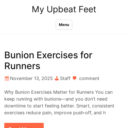
Skip
My Upbeat Feet
to
content
Menu
Bunion Exercises for
Runners
November 13, 2025
Staff
comment
Why Bunion Exercises Matter for Runners You can
keep running with bunions—and you don’t need
downtime to start feeling better. Smart, consistent
exercises reduce pain, improve push‑off, and h