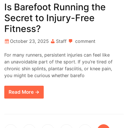
Is Barefoot Running the
Secret to Injury-Free
Fitness?
October 23, 2025
Staff
comment
For many runners, persistent injuries can feel like
an unavoidable part of the sport. If you’re tired of
chronic shin splints, plantar fasciitis, or knee pain,
you might be curious whether barefo
Read More →