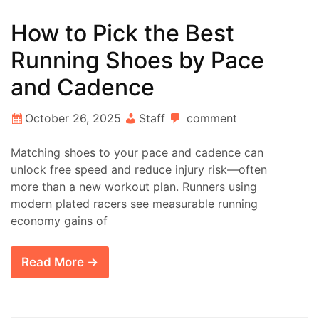
How to Pick the Best
Running Shoes by Pace
and Cadence
October 26, 2025
Staff
comment
Matching shoes to your pace and cadence can
unlock free speed and reduce injury risk—often
more than a new workout plan. Runners using
modern plated racers see measurable running
economy gains of
Read More →